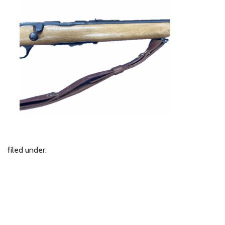
filed under: