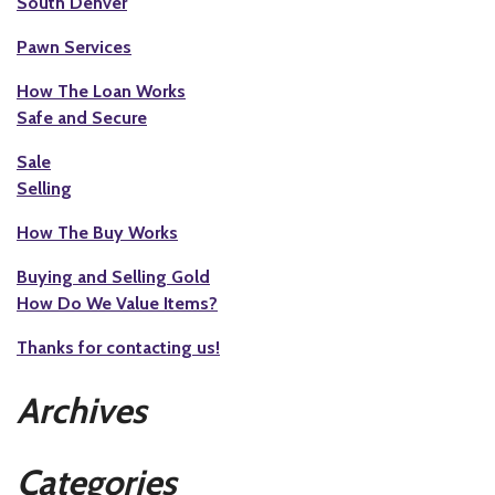
South Denver
Pawn Services
How The Loan Works
Safe and Secure
Sale
Selling
How The Buy Works
Buying and Selling Gold
How Do We Value Items?
Thanks for contacting us!
Archives
Categories