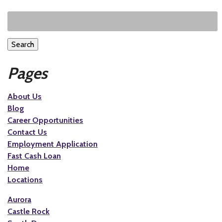
Search
Pages
About Us
Blog
Career Opportunities
Contact Us
Employment Application
Fast Cash Loan
Home
Locations
Aurora
Castle Rock