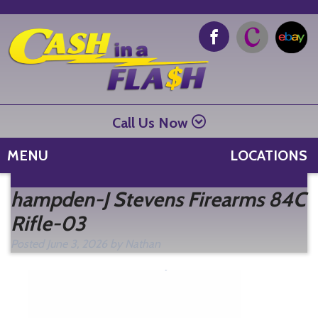
Call Us Now
MENU
LOCATIONS
Se
hampden-J Stevens Firearms 84C
fo
Rifle-03
Posted
June 3, 2026
by
Nathan