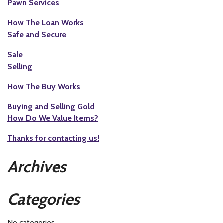
Pawn Services
How The Loan Works
Safe and Secure
Sale
Selling
How The Buy Works
Buying and Selling Gold
How Do We Value Items?
Thanks for contacting us!
Archives
Categories
No categories