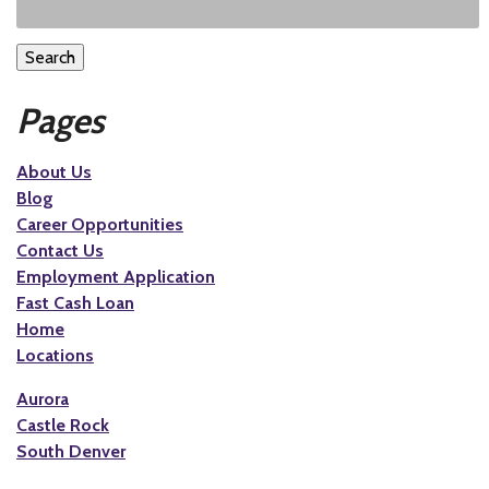
Search
Pages
About Us
Blog
Career Opportunities
Contact Us
Employment Application
Fast Cash Loan
Home
Locations
Aurora
Castle Rock
South Denver