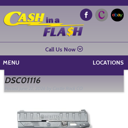
Call Us Now
MENU
LOCATIONS
Se
DSC01116
fo
Posted
June 22, 2026
by
Castle Rock CO