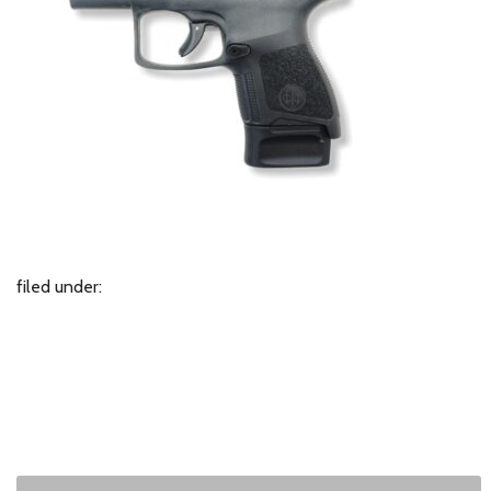
filed under: