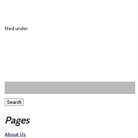
filed under:
Search
Pages
About Us