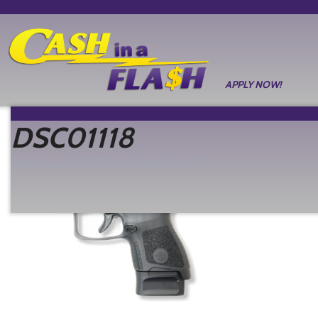
APPLY NOW!
DSC01118
Posted
June 22, 2026
by
Castle Rock CO