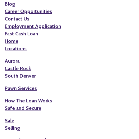
Blog
Career Opportunities
Contact Us
Employment Application
Fast Cash Loan
Home
Locations
Aurora
Castle Rock
South Denver
Pawn Services
How The Loan Works
Safe and Secure
Sale
Selling