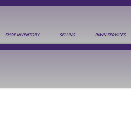
SHOP INVENTORY
SELLING
PAWN SERVICES