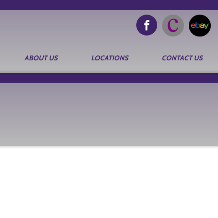
ABOUT US
LOCATIONS
CONTACT US
Search
for: