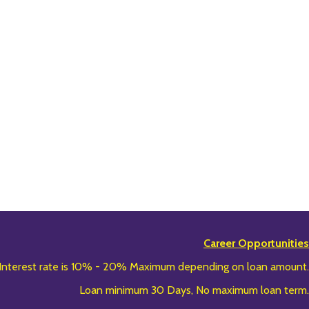
Career Opportunities
Interest rate is 10% - 20% Maximum depending on loan amount.
Loan minimum 30 Days, No maximum loan term.