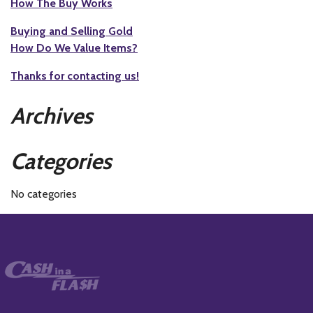
How The Buy Works
Buying and Selling Gold
How Do We Value Items?
Thanks for contacting us!
Archives
Categories
No categories