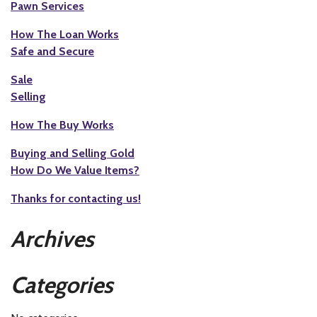
Pawn Services
How The Loan Works
Safe and Secure
Sale
Selling
How The Buy Works
Buying and Selling Gold
How Do We Value Items?
Thanks for contacting us!
Archives
Categories