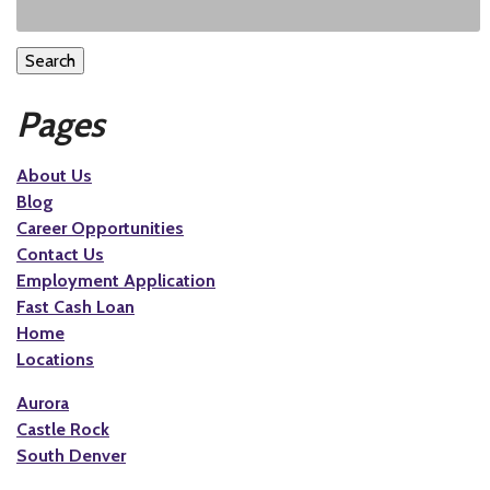
Search
Pages
About Us
Blog
Career Opportunities
Contact Us
Employment Application
Fast Cash Loan
Home
Locations
Aurora
Castle Rock
South Denver