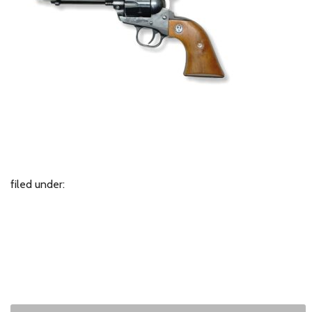
filed under: