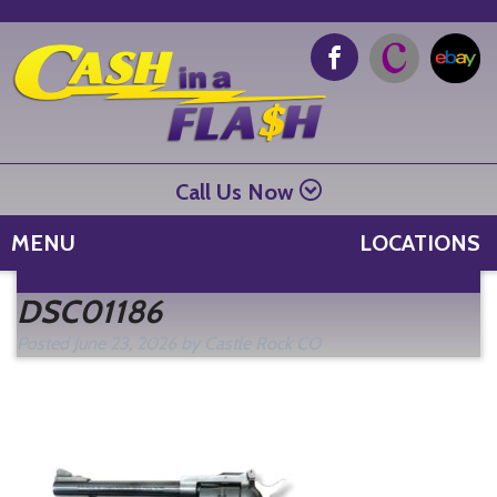
Call Us Now
MENU
LOCATIONS
Se
DSC01186
fo
Posted
June 23, 2026
by
Castle Rock CO