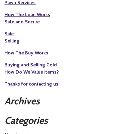
Pawn Services
How The Loan Works
Safe and Secure
Sale
Selling
How The Buy Works
Buying and Selling Gold
How Do We Value Items?
Thanks for contacting us!
Archives
Categories