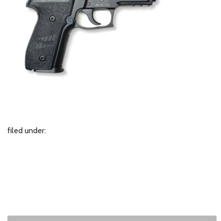
filed under: