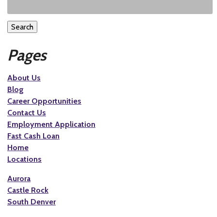
Search
Pages
About Us
Blog
Career Opportunities
Contact Us
Employment Application
Fast Cash Loan
Home
Locations
Aurora
Castle Rock
South Denver