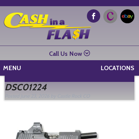
Call Us Now
MENU
LOCATIONS
Se
DSC01224
fo
Posted
June 23, 2026
by
Castle Rock CO