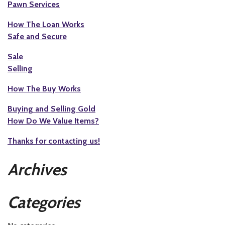
Pawn Services
How The Loan Works
Safe and Secure
Sale
Selling
How The Buy Works
Buying and Selling Gold
How Do We Value Items?
Thanks for contacting us!
Archives
Categories