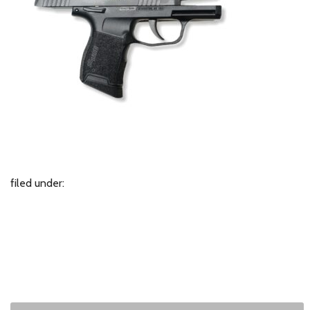
filed under: