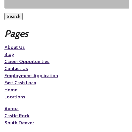
Search
Pages
About Us
Blog
Career Opportunities
Contact Us
Employment Application
Fast Cash Loan
Home
Locations
Aurora
Castle Rock
South Denver