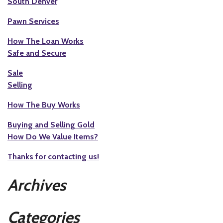
South Denver
Pawn Services
How The Loan Works
Safe and Secure
Sale
Selling
How The Buy Works
Buying and Selling Gold
How Do We Value Items?
Thanks for contacting us!
Archives
Categories