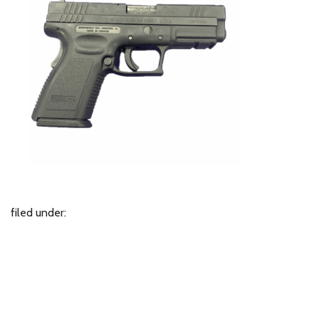
filed under: