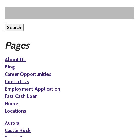
Search
Pages
About Us
Blog
Career Opportunities
Contact Us
Employment Application
Fast Cash Loan
Home
Locations
Aurora
Castle Rock