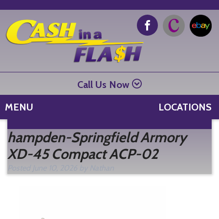
Call Us Now
MENU
LOCATIONS
Se
hampden-Springfield Armory
fo
XD-45 Compact ACP-02
Posted
June 10, 2026
by
Nathan