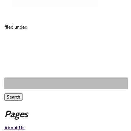
filed under:
Search
Pages
About Us