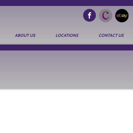
ABOUT US
LOCATIONS
CONTACT US
Search
for: