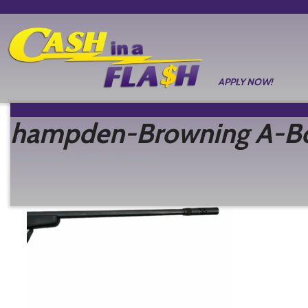
APPLY NOW!
hampden-Browning A-Bol
Posted
June 3, 2026
by
Nathan