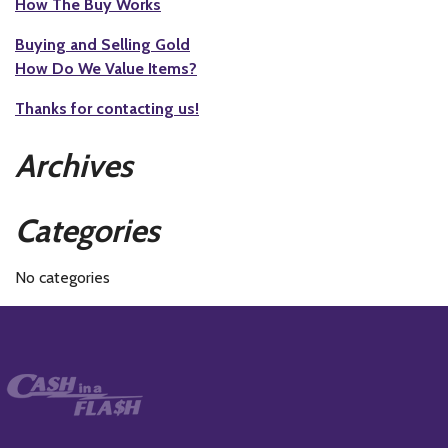
How The Buy Works
Buying and Selling Gold
How Do We Value Items?
Thanks for contacting us!
Archives
Categories
No categories