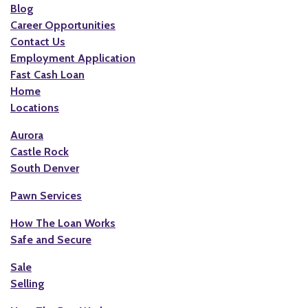
Blog
Career Opportunities
Contact Us
Employment Application
Fast Cash Loan
Home
Locations
Aurora
Castle Rock
South Denver
Pawn Services
How The Loan Works
Safe and Secure
Sale
Selling