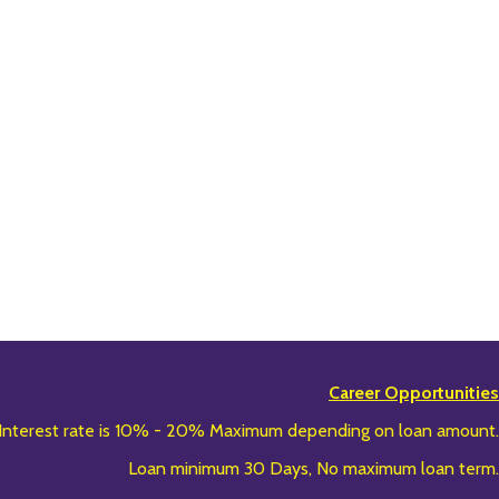
Career Opportunities
Interest rate is 10% - 20% Maximum depending on loan amount.
Loan minimum 30 Days, No maximum loan term.