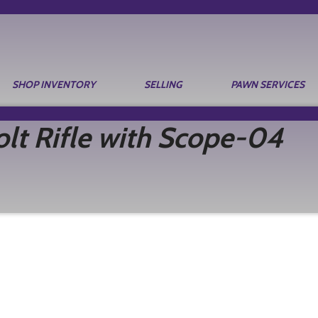
SHOP INVENTORY
SELLING
PAWN SERVICES
t Rifle with Scope-04