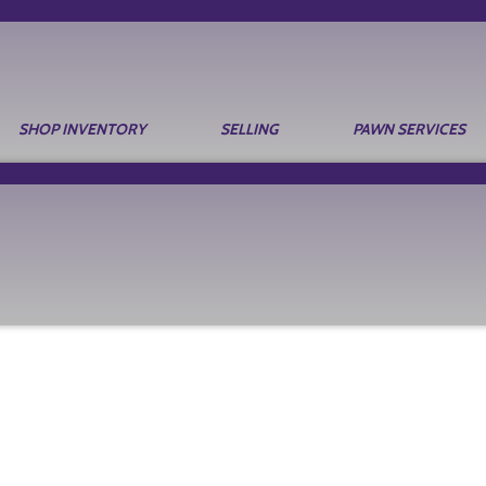
SHOP INVENTORY
SELLING
PAWN SERVICES