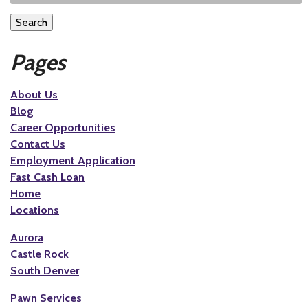
Search
Pages
About Us
Blog
Career Opportunities
Contact Us
Employment Application
Fast Cash Loan
Home
Locations
Aurora
Castle Rock
South Denver
Pawn Services