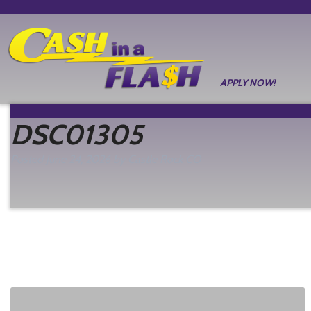
APPLY NOW!
DSC01305
Posted
June 24, 2026
by
Castle Rock CO
filed under: