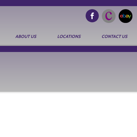
ABOUT US
LOCATIONS
CONTACT US
Search
for: