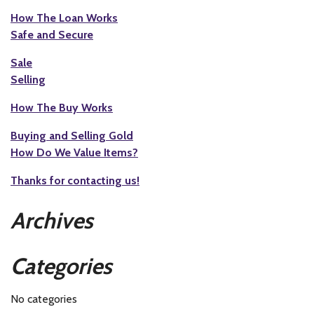
How The Loan Works
Safe and Secure
Sale
Selling
How The Buy Works
Buying and Selling Gold
How Do We Value Items?
Thanks for contacting us!
Archives
Categories
No categories