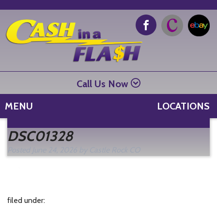
Call Us Now
MENU
LOCATIONS
Se
DSC01328
fo
Posted
June 24, 2026
by
Castle Rock CO
filed under: