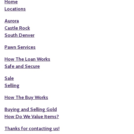
Home
Locations
Aurora
Castle Rock
South Denver
Pawn Services
How The Loan Works
Safe and Secure
Sale
Selling
How The Buy Works
Buying and Selling Gold
How Do We Value Items?
Thanks for contacting us!