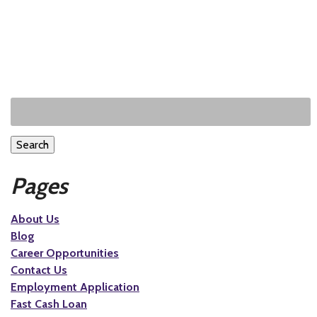
Search
Pages
About Us
Blog
Career Opportunities
Contact Us
Employment Application
Fast Cash Loan