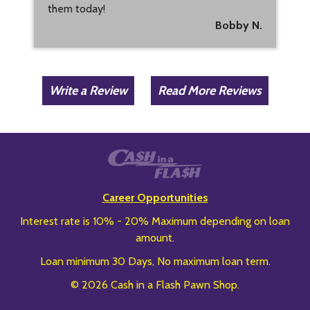
them today!
Bobby N.
Write a Review
Read More Reviews
Career Opportunities
Interest rate is 10% - 20% Maximum depending on loan
amount.
Loan minimum 30 Days, No maximum loan term.
© 2026 Cash in a Flash Pawn Shop.