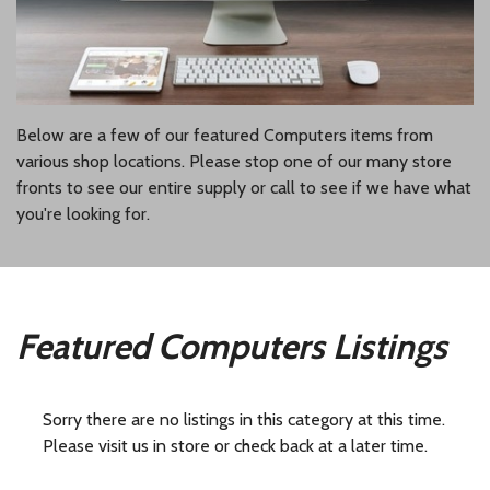
Below are a few of our featured Computers items from
various shop locations. Please stop one of our many store
fronts to see our entire supply or call to see if we have what
you're looking for.
Featured Computers Listings
Sorry there are no listings in this category at this time.
Please visit us in store or check back at a later time.