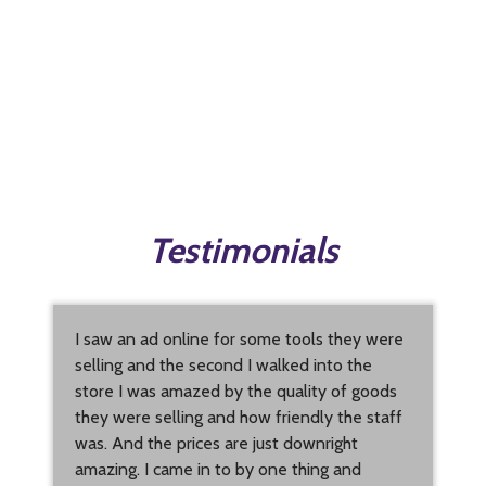
Testimonials
I saw an ad online for some tools they were
selling and the second I walked into the
store I was amazed by the quality of goods
they were selling and how friendly the staff
was. And the prices are just downright
amazing. I came in to by one thing and