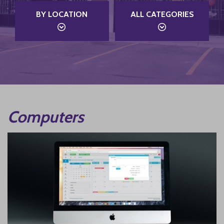
BY LOCATION
ALL CATEGORIES
Computers