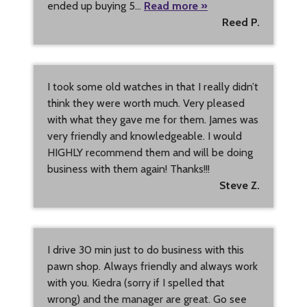
ended up buying 5…
Read more »
Reed P.
I took some old watches in that I really didn’t
think they were worth much. Very pleased
with what they gave me for them. James was
very friendly and knowledgeable. I would
HIGHLY recommend them and will be doing
business with them again! Thanks!!!
Steve Z.
I drive 30 min just to do business with this
pawn shop. Always friendly and always work
with you. Kiedra (sorry if I spelled that
wrong) and the manager are great. Go see