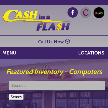
Call Us Now
MENU
LOCATIONS
Featured Inventory - Computers
Search
Products: