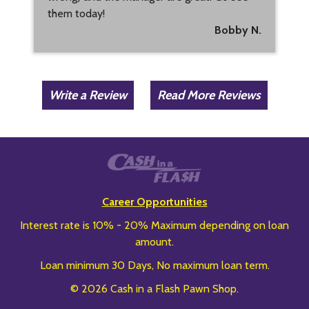
them today!
Bobby N.
Write a Review
Read More Reviews
Career Opportunities
Interest rate is 10% - 20% Maximum depending on loan
amount.
Loan minimum 30 Days, No maximum loan term.
© 2026 Cash in a Flash Pawn Shop.