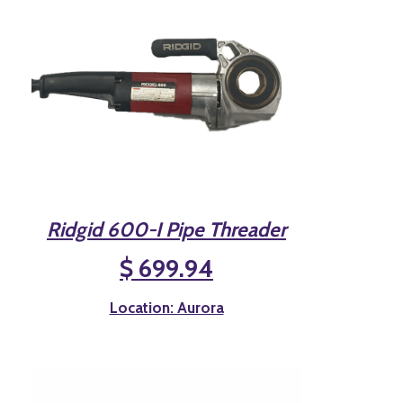
Ridgid 600-I Pipe Threader
$ 699.94
Location: Aurora