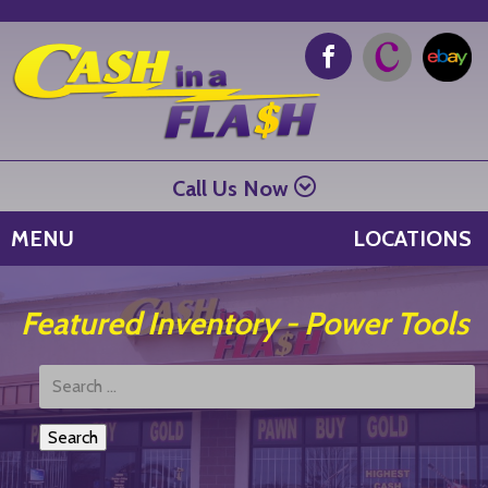
Call Us Now
MENU
LOCATIONS
Featured Inventory - Power Tools
Search
Products: