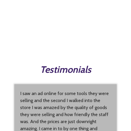
Testimonials
I saw an ad online for some tools they were
selling and the second I walked into the
store I was amazed by the quality of goods
they were selling and how friendly the staff
was. And the prices are just downright
amazing. I came in to by one thing and