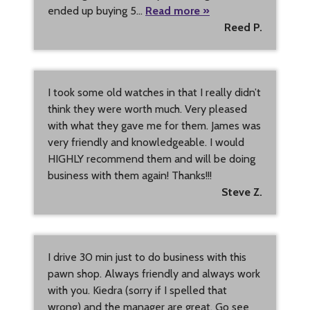
ended up buying 5…
Read more »
Reed P.
I took some old watches in that I really didn’t
think they were worth much. Very pleased
with what they gave me for them. James was
very friendly and knowledgeable. I would
HIGHLY recommend them and will be doing
business with them again! Thanks!!!
Steve Z.
I drive 30 min just to do business with this
pawn shop. Always friendly and always work
with you. Kiedra (sorry if I spelled that
wrong) and the manager are great. Go see