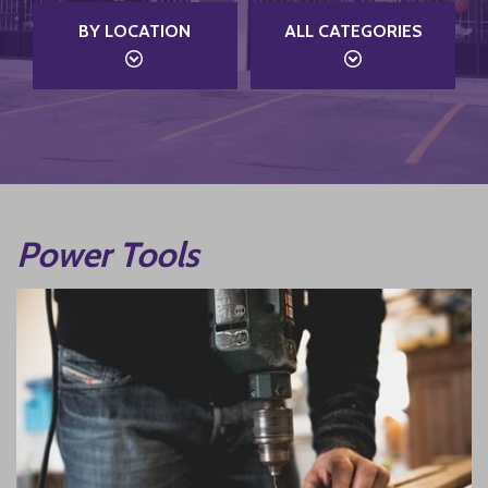
BY LOCATION
ALL CATEGORIES
Power Tools