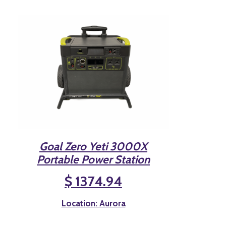
Goal Zero Yeti 3000X
Portable Power Station
$ 1374.94
Location: Aurora