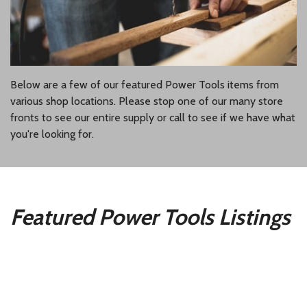
Below are a few of our featured Power Tools items from
various shop locations. Please stop one of our many store
fronts to see our entire supply or call to see if we have what
you're looking for.
Featured Power Tools Listings