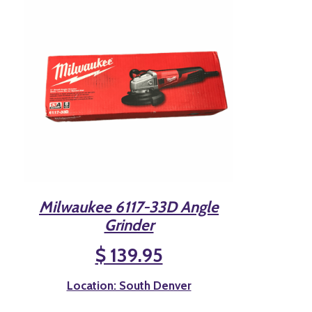
Milwaukee 6117-33D Angle
Grinder
$ 139.95
Location: South Denver