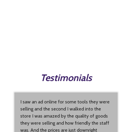
Testimonials
I saw an ad online for some tools they were
selling and the second I walked into the
store I was amazed by the quality of goods
they were selling and how friendly the staff
was. And the prices are just downright