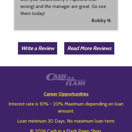
wrong) and the manager are great. Go see
them today!
Bobby N.
Write a Review
Read More Reviews
Career Opportunities
Interest rate is 10% - 20% Maximum depending on loan
amount.
Loan minimum 30 Days, No maximum loan term.
© 2026 Cash in a Flash Pawn Shop.