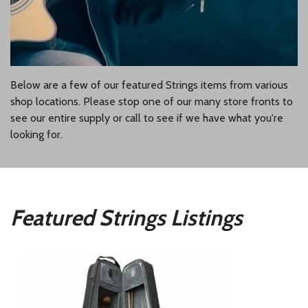
Below are a few of our featured Strings items from various
shop locations. Please stop one of our many store fronts to
see our entire supply or call to see if we have what you're
looking for.
Featured Strings Listings