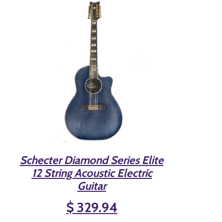
Schecter Diamond Series Elite
12 String Acoustic Electric
Guitar
$ 329.94