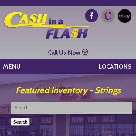
Call Us Now
MENU
LOCATIONS
Featured Inventory - Strings
Search
Products: