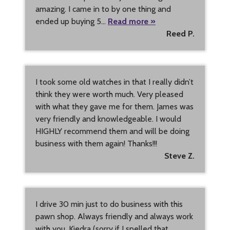
amazing. I came in to by one thing and
ended up buying 5…
Read more »
Reed P.
I took some old watches in that I really didn’t
think they were worth much. Very pleased
with what they gave me for them. James was
very friendly and knowledgeable. I would
HIGHLY recommend them and will be doing
business with them again! Thanks!!!
Steve Z.
I drive 30 min just to do business with this
pawn shop. Always friendly and always work
with you. Kiedra (sorry if I spelled that