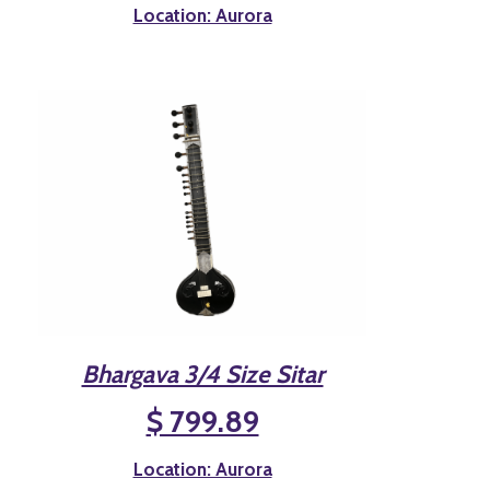
Location: Aurora
Bhargava 3/4 Size Sitar
$ 799.89
Location: Aurora