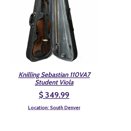
Knilling Sebastian 110VA7
Student Viola
$ 349.99
Location: South Denver