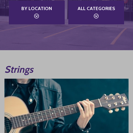
BY LOCATION
ALL CATEGORIES
Strings