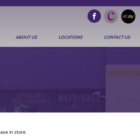
ABOUT US
LOCATIONS
CONTACT US
ve in store.