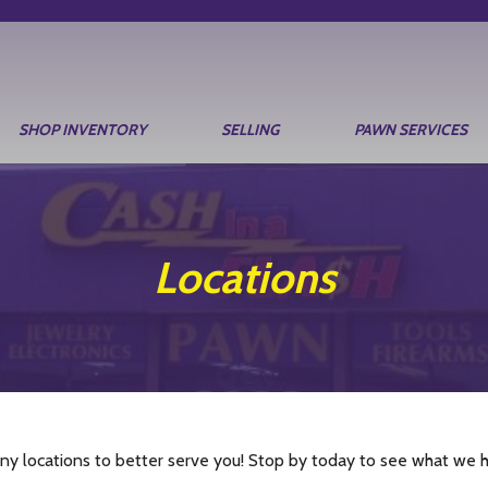
SHOP INVENTORY
SELLING
PAWN SERVICES
Locations
y locations to better serve you! Stop by today to see what we ha