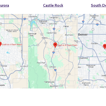
urora
Castle Rock
South D