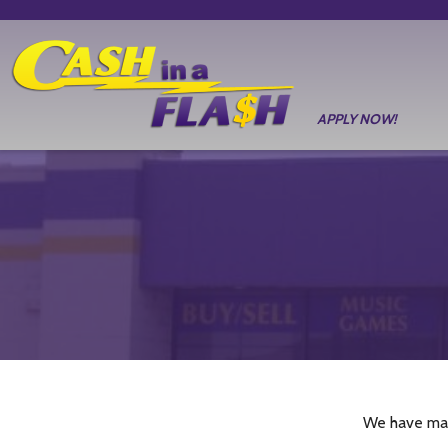
APPLY NOW!
We have man