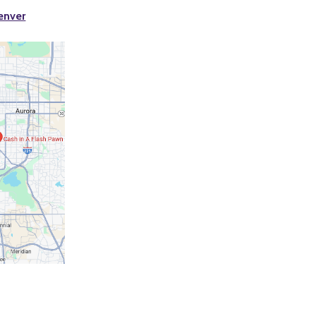
enver