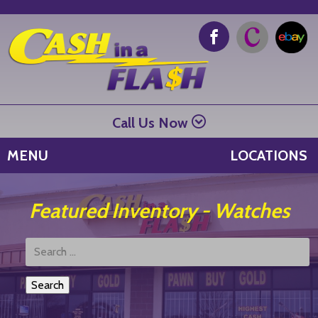
Call Us Now
MENU
LOCATIONS
Featured Inventory - Watches
Search
Products: