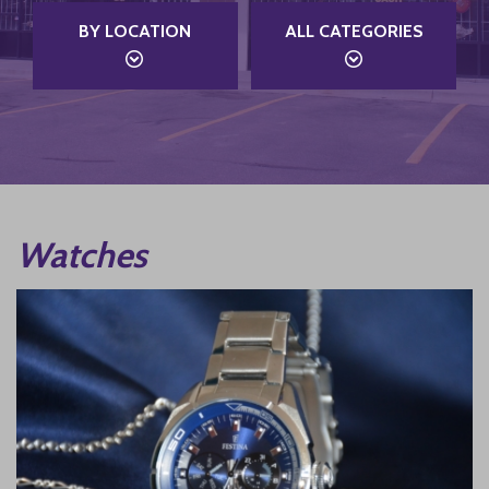
BY LOCATION
ALL CATEGORIES
Watches