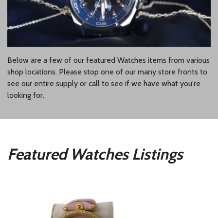
Below are a few of our featured Watches items from various
shop locations. Please stop one of our many store fronts to
see our entire supply or call to see if we have what you're
looking for.
Featured Watches Listings