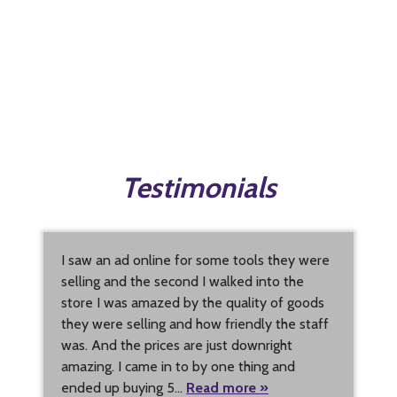
Testimonials
I saw an ad online for some tools they were
selling and the second I walked into the
store I was amazed by the quality of goods
they were selling and how friendly the staff
was. And the prices are just downright
amazing. I came in to by one thing and
ended up buying 5…
Read more »