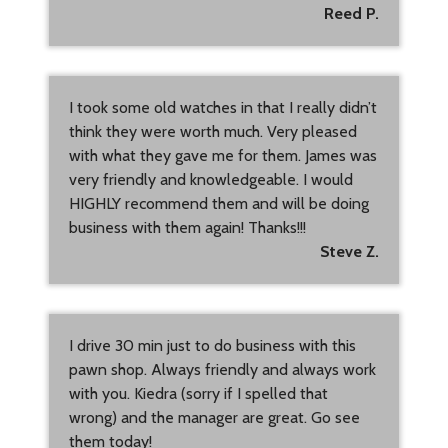
Reed P.
I took some old watches in that I really didn’t
think they were worth much. Very pleased
with what they gave me for them. James was
very friendly and knowledgeable. I would
HIGHLY recommend them and will be doing
business with them again! Thanks!!!
Steve Z.
I drive 30 min just to do business with this
pawn shop. Always friendly and always work
with you. Kiedra (sorry if I spelled that
wrong) and the manager are great. Go see
them today!