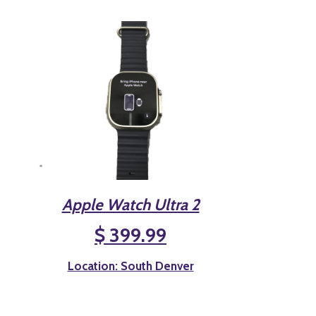
Apple Watch Ultra 2
$ 399.99
Location: South Denver