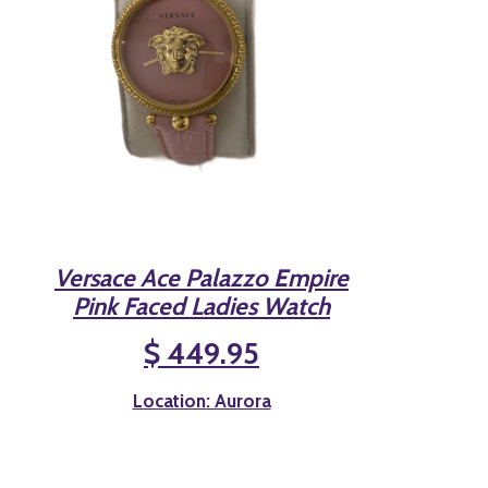
Versace Ace Palazzo Empire
Pink Faced Ladies Watch
$ 449.95
Location: Aurora