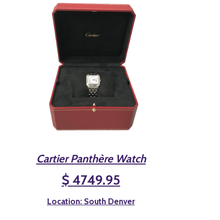
Cartier Panthère Watch
$ 4749.95
Location: South Denver