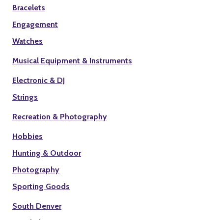
Bracelets
Engagement
Watches
Musical Equipment & Instruments
Electronic & DJ
Strings
Recreation & Photography
Hobbies
Hunting & Outdoor
Photography
Sporting Goods
South Denver