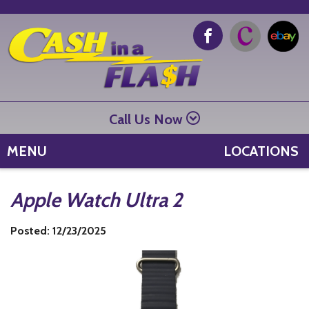
Call Us Now
MENU
LOCATIONS
Apple Watch Ultra 2
Posted: 12/23/2025