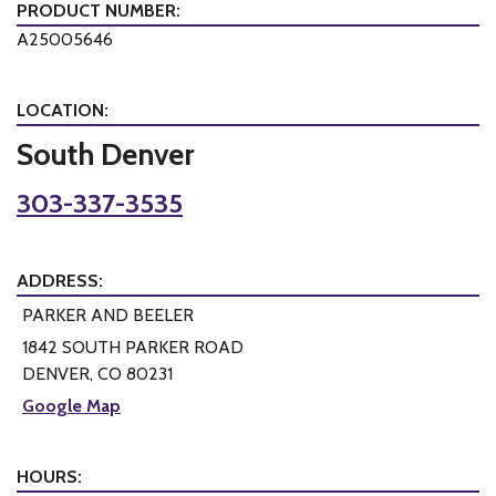
PRODUCT NUMBER:
A25005646
LOCATION:
South Denver
303-337-3535
ADDRESS:
PARKER AND BEELER
1842 SOUTH PARKER ROAD
DENVER, CO 80231
Google Map
HOURS: