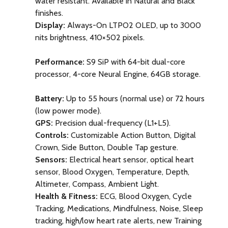
water resistant.
Available in Natural and Black
finishes.
Display:
Always-On LTPO2 OLED, up to 3000
nits brightness, 410×502 pixels.
Performance:
S9 SiP with 64-bit dual-core
processor, 4-core Neural Engine, 64GB storage.
Battery:
Up to 55 hours (normal use) or 72 hours
(low power mode).
GPS:
Precision dual-frequency (L1+L5).
Controls:
Customizable Action Button, Digital
Crown, Side Button, Double Tap gesture.
Sensors:
Electrical heart sensor, optical heart
sensor, Blood Oxygen, Temperature, Depth,
Altimeter, Compass, Ambient Light.
Health & Fitness:
ECG, Blood Oxygen, Cycle
Tracking, Medications, Mindfulness, Noise, Sleep
tracking, high/low heart rate alerts, new Training