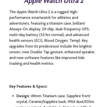
Apple Watch Ultra 2
The Apple Watch Ultra 2 is
a rugged, high-
performance smartwatch for athletes and
adventurers, featuring a titanium case, brilliant
Always-On display, S9 chip, dual-frequency GPS,
multi-day battery (55 hrs normal), and advanced
health sensors (ECG, Blood Oxygen, Temp)
.
Key
upgrades from its predecessor include the brighter
screen, new Double Tap gesture, enhanced speaker,
and new software features like improved tide
tracking and health metrics.
Key Features & Specs
:
Design:
49mm Titanium case, Sapphire front
crystal, Ceramic/Sapphire back, IP6X dust/100m