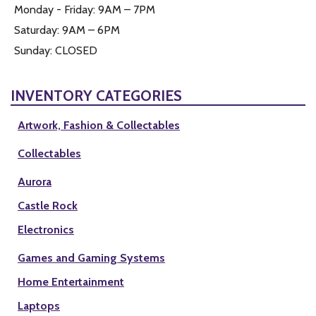
Monday - Friday: 9AM – 7PM
Saturday: 9AM – 6PM
Sunday: CLOSED
INVENTORY CATEGORIES
Artwork, Fashion & Collectables
Collectables
Aurora
Castle Rock
Electronics
Games and Gaming Systems
Home Entertainment
Laptops