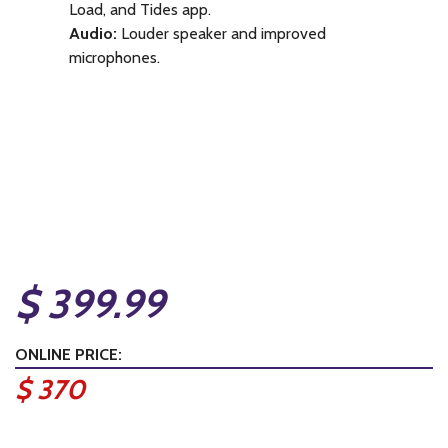
Load, and Tides app.
Audio:
Louder speaker and improved
microphones.
$ 399.99
ONLINE PRICE:
$ 370