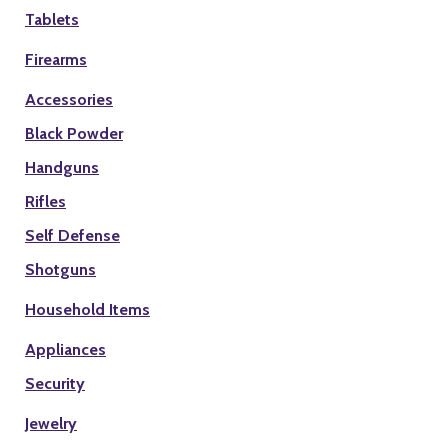
Tablets
Firearms
Accessories
Black Powder
Handguns
Rifles
Self Defense
Shotguns
Household Items
Appliances
Security
Jewelry