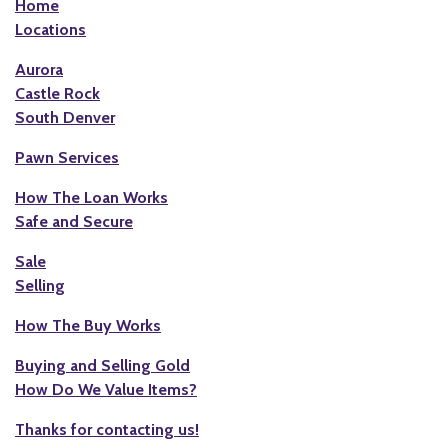
Home
Locations
Aurora
Castle Rock
South Denver
Pawn Services
How The Loan Works
Safe and Secure
Sale
Selling
How The Buy Works
Buying and Selling Gold
How Do We Value Items?
Thanks for contacting us!