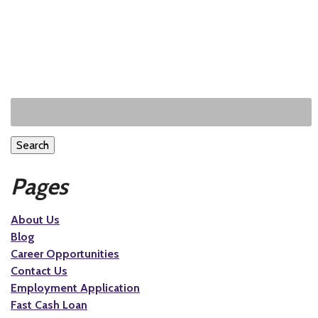
Search
Pages
About Us
Blog
Career Opportunities
Contact Us
Employment Application
Fast Cash Loan