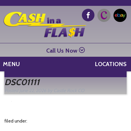
Call Us Now
MENU
LOCATIONS
Se
DSC01111
fo
Posted
June 22, 2026
by
Castle Rock CO
filed under: