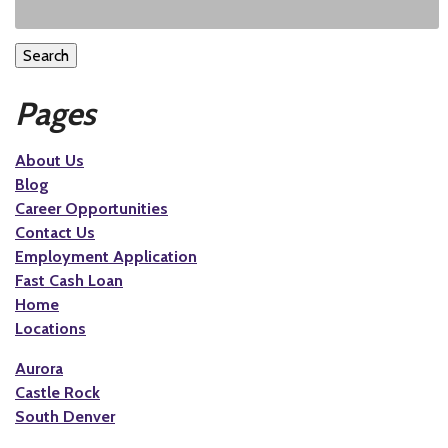
Search
Pages
About Us
Blog
Career Opportunities
Contact Us
Employment Application
Fast Cash Loan
Home
Locations
Aurora
Castle Rock
South Denver