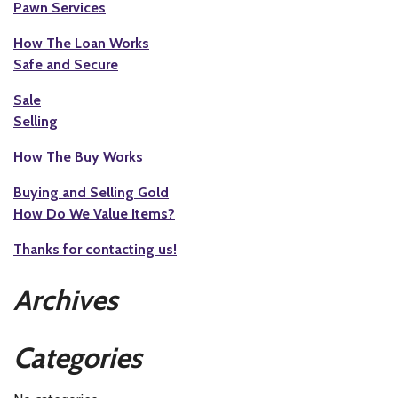
Pawn Services
How The Loan Works
Safe and Secure
Sale
Selling
How The Buy Works
Buying and Selling Gold
How Do We Value Items?
Thanks for contacting us!
Archives
Categories