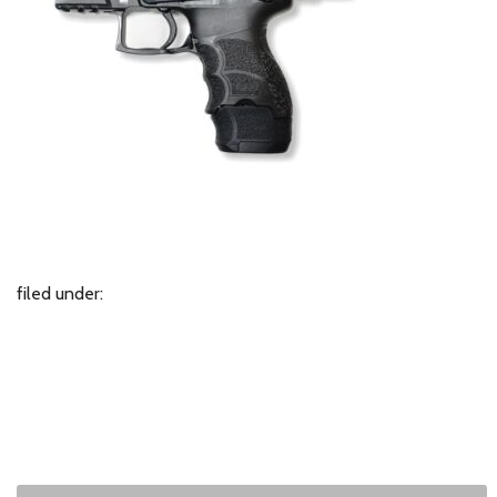
filed under: