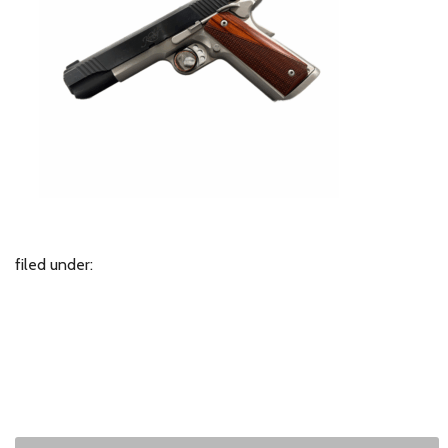
filed under: