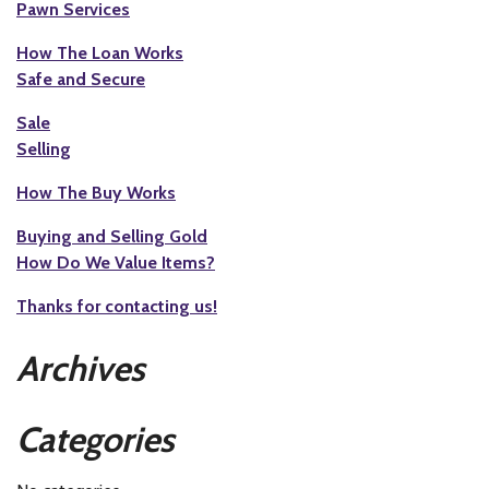
Pawn Services
How The Loan Works
Safe and Secure
Sale
Selling
How The Buy Works
Buying and Selling Gold
How Do We Value Items?
Thanks for contacting us!
Archives
Categories