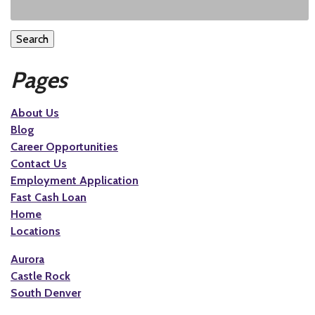
Search
Pages
About Us
Blog
Career Opportunities
Contact Us
Employment Application
Fast Cash Loan
Home
Locations
Aurora
Castle Rock
South Denver