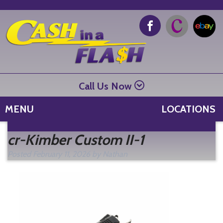
Call Us Now
MENU
LOCATIONS
Se
cr-Kimber Custom II-1
fo
Posted
February 11, 2026
by
Nathan