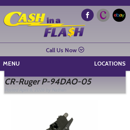
Call Us Now
MENU
LOCATIONS
Se
CR-Ruger P-94DAO-05
fo
Posted
April 6, 2026
by
Nathan