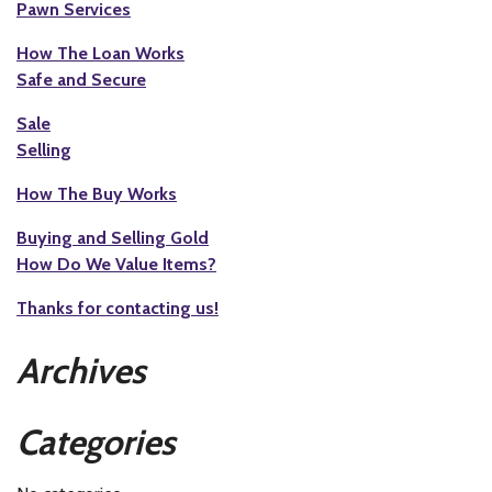
Pawn Services
How The Loan Works
Safe and Secure
Sale
Selling
How The Buy Works
Buying and Selling Gold
How Do We Value Items?
Thanks for contacting us!
Archives
Categories