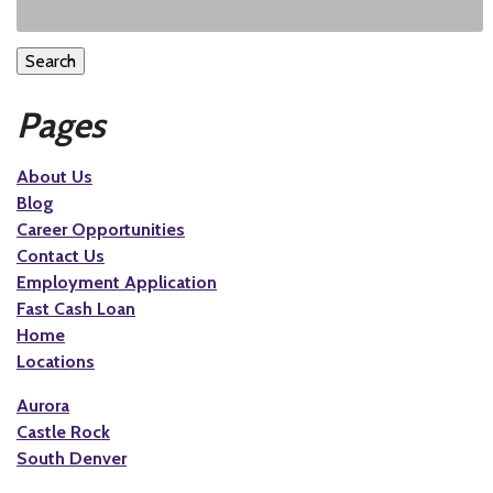
Search
Pages
About Us
Blog
Career Opportunities
Contact Us
Employment Application
Fast Cash Loan
Home
Locations
Aurora
Castle Rock
South Denver