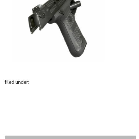
filed under: