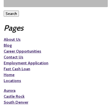
Search
Pages
About Us
Blog
Career Opportunities
Contact Us
Employment Application
Fast Cash Loan
Home
Locations
Aurora
Castle Rock
South Denver