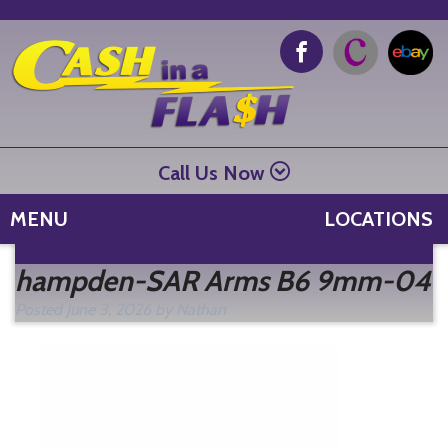
Call Us Now
MENU
LOCATIONS
Se
hampden-SAR Arms B6 9mm-04
fo
Posted
June 3, 2026
by
Nathan