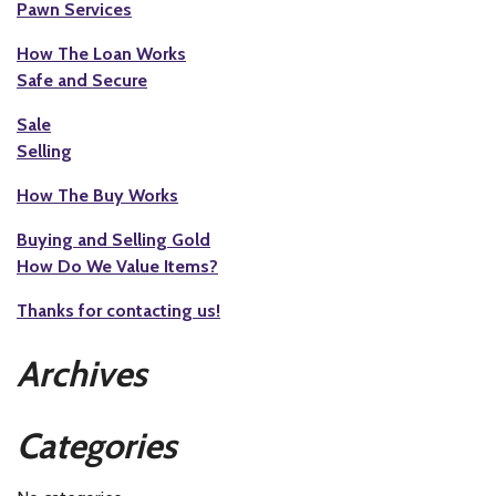
Pawn Services
How The Loan Works
Safe and Secure
Sale
Selling
How The Buy Works
Buying and Selling Gold
How Do We Value Items?
Thanks for contacting us!
Archives
Categories