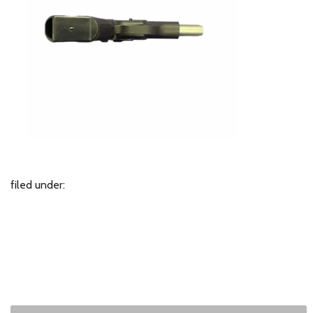
filed under: