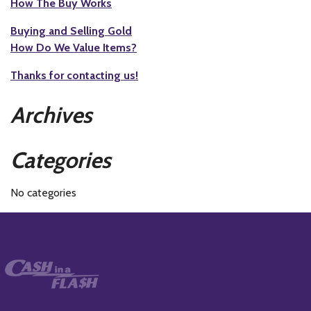
How The Buy Works
Buying and Selling Gold
How Do We Value Items?
Thanks for contacting us!
Archives
Categories
No categories