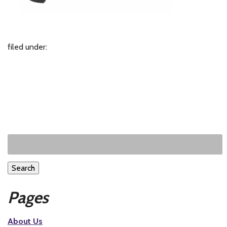
filed under:
Search
Pages
About Us