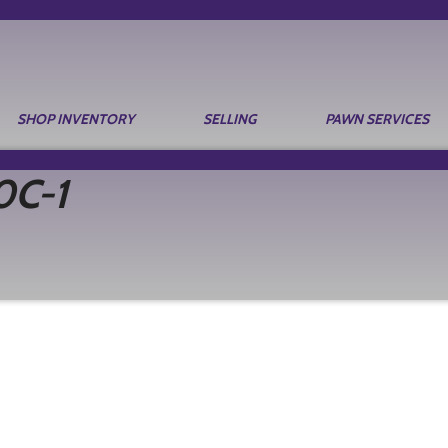
SHOP INVENTORY
SELLING
PAWN SERVICES
0C-1