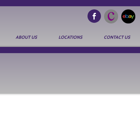
ABOUT US
LOCATIONS
CONTACT US
Search
for: