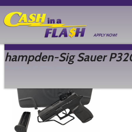
APPLY NOW!
hampden-Sig Sauer P32
Posted
March 17, 2026
by
Nathan