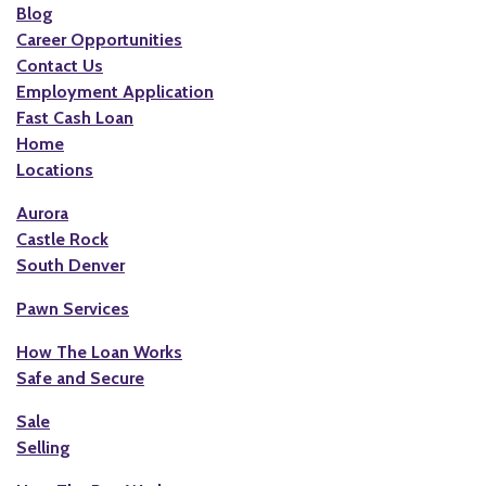
Blog
Career Opportunities
Contact Us
Employment Application
Fast Cash Loan
Home
Locations
Aurora
Castle Rock
South Denver
Pawn Services
How The Loan Works
Safe and Secure
Sale
Selling