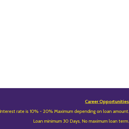
Career Opportunities
Interest rate is 10% - 20% Maximum depending on loan amount.
Loan minimum 30 Days, No maximum loan term.