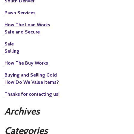
South Denver
Pawn Services
How The Loan Works
Safe and Secure
Sale
Selling
How The Buy Works
Buying and Selling Gold
How Do We Value Items?
Thanks for contacting us!
Archives
Categories