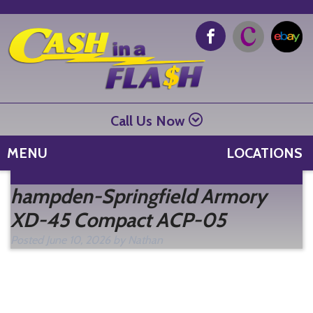
Call Us Now
MENU
LOCATIONS
Se
hampden-Springfield Armory
fo
XD-45 Compact ACP-05
Posted
June 10, 2026
by
Nathan