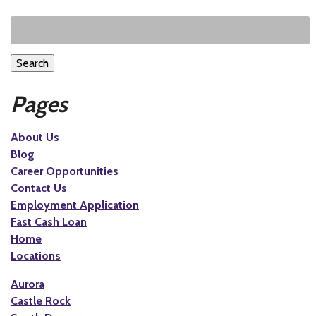
Search
Pages
About Us
Blog
Career Opportunities
Contact Us
Employment Application
Fast Cash Loan
Home
Locations
Aurora
Castle Rock