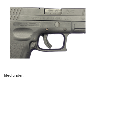
filed under: