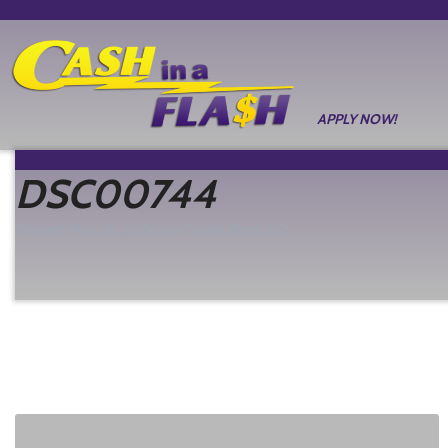
APPLY NOW!
DSC00744
Posted
May 16, 2026
by
Castle Rock CO
filed under: