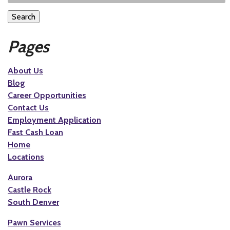
Search
Pages
About Us
Blog
Career Opportunities
Contact Us
Employment Application
Fast Cash Loan
Home
Locations
Aurora
Castle Rock
South Denver
Pawn Services