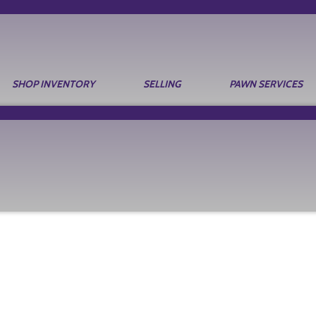
SHOP INVENTORY
SELLING
PAWN SERVICES