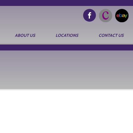
ABOUT US
LOCATIONS
CONTACT US
Search
for: