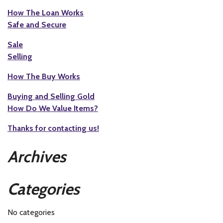
How The Loan Works
Safe and Secure
Sale
Selling
How The Buy Works
Buying and Selling Gold
How Do We Value Items?
Thanks for contacting us!
Archives
Categories
No categories