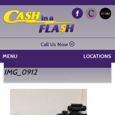
Call Us Now
MENU
LOCATIONS
Se
IMG_0912
fo
Posted
September 4, 2025
by
Aurora