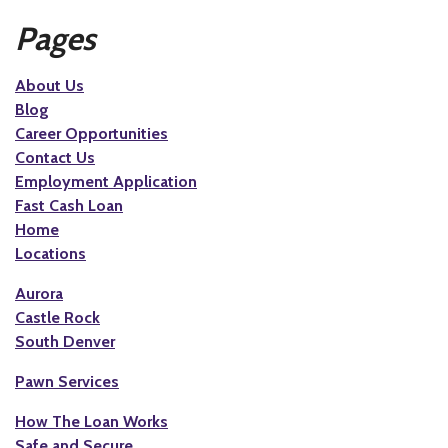
Pages
About Us
Blog
Career Opportunities
Contact Us
Employment Application
Fast Cash Loan
Home
Locations
Aurora
Castle Rock
South Denver
Pawn Services
How The Loan Works
Safe and Secure