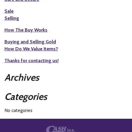
Sale
Selling
How The Buy Works
Buying and Selling Gold
How Do We Value Items?
Thanks for contacting us!
Archives
Categories
No categories