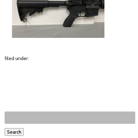
filed under:
Search