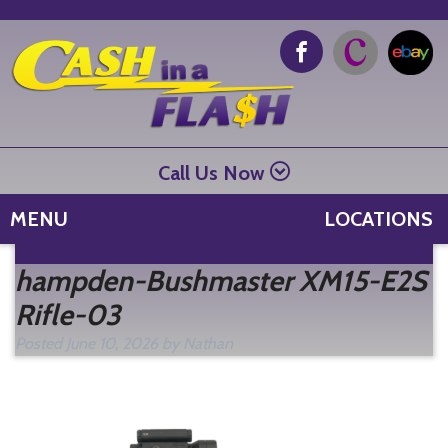
Call Us Now
MENU
LOCATIONS
Se
hampden-Bushmaster XM15-E2S
fo
Rifle-03
Posted
June 10, 2026
by
Nathan