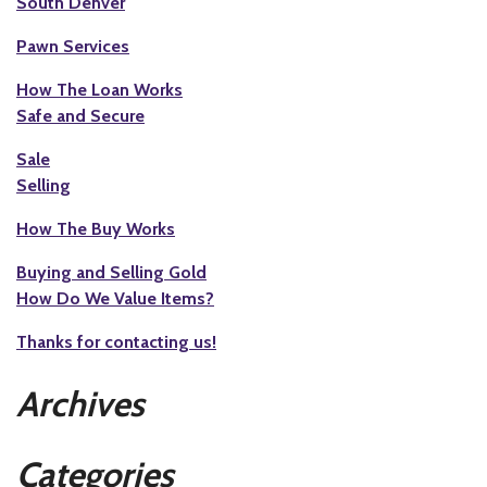
South Denver
Pawn Services
How The Loan Works
Safe and Secure
Sale
Selling
How The Buy Works
Buying and Selling Gold
How Do We Value Items?
Thanks for contacting us!
Archives
Categories