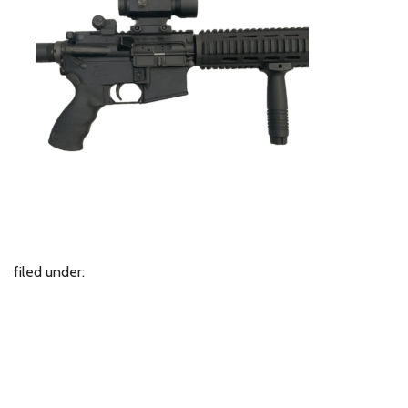
filed under: