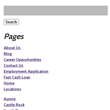
Search
Pages
About Us
Blog
Career Opportunities
Contact Us
Employment Application
Fast Cash Loan
Home
Locations
Aurora
Castle Rock