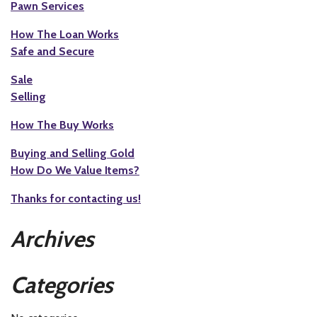
Pawn Services
How The Loan Works
Safe and Secure
Sale
Selling
How The Buy Works
Buying and Selling Gold
How Do We Value Items?
Thanks for contacting us!
Archives
Categories