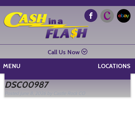
Call Us Now
MENU
LOCATIONS
Se
DSC00987
fo
Posted
June 8, 2026
by
Castle Rock CO