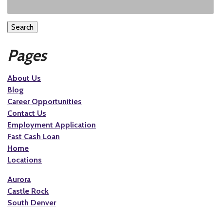
Search
Pages
About Us
Blog
Career Opportunities
Contact Us
Employment Application
Fast Cash Loan
Home
Locations
Aurora
Castle Rock
South Denver