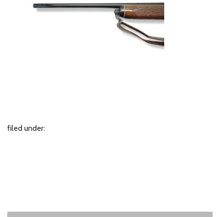
filed under: