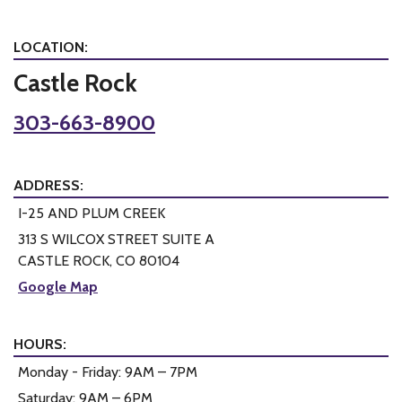
LOCATION:
Castle Rock
303-663-8900
ADDRESS:
I-25 AND PLUM CREEK
313 S WILCOX STREET SUITE A
CASTLE ROCK, CO 80104
Google Map
HOURS:
Monday - Friday: 9AM – 7PM
Saturday: 9AM – 6PM