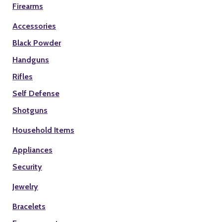
Firearms
Accessories
Black Powder
Handguns
Rifles
Self Defense
Shotguns
Household Items
Appliances
Security
Jewelry
Bracelets