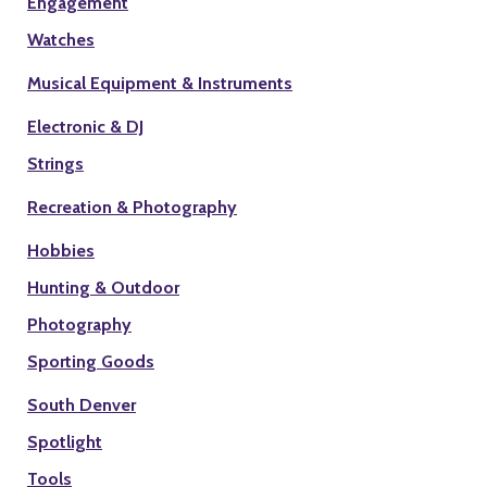
Engagement
Watches
Musical Equipment & Instruments
Electronic & DJ
Strings
Recreation & Photography
Hobbies
Hunting & Outdoor
Photography
Sporting Goods
South Denver
Spotlight
Tools