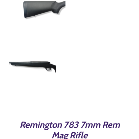
Remington 783 7mm Rem
Mag Rifle