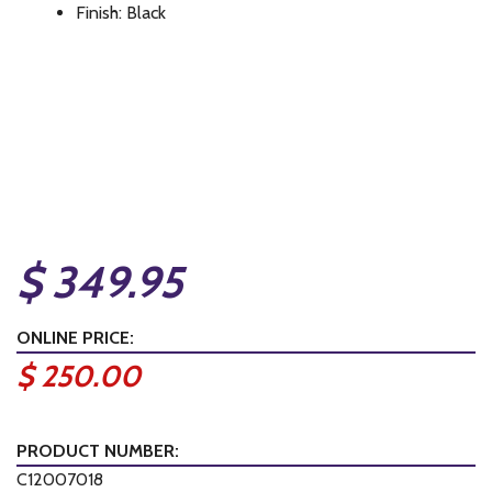
Finish: Black
$ 349.95
ONLINE PRICE:
$ 250.00
PRODUCT NUMBER:
C12007018