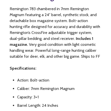
Remington 783 chambered in 7mm Remington
Magnum featuring a 24″ barrel, synthetic stock, and
detachable box magazine system. Bolt-action
hunting rifle designed for accuracy and durability with
Remington’s CrossFire adjustable trigger system,
dual-pillar bedding, and steel receiver.
Includes 1
magazine.
Very good condition with light cosmetic
handling wear. Powerful long-range hunting caliber
suitable for deer, elk, and other big game. Ships to FF
Specifications:
Action: Bolt-action
Caliber: 7mm Remington Magnum
Capacity: 3+1
Barrel Length: 24 Inches