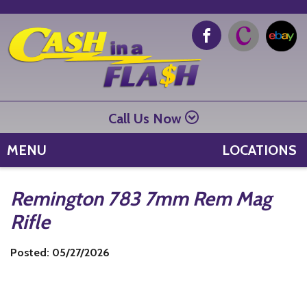
Call Us Now
MENU
LOCATIONS
Remington 783 7mm Rem Mag
Rifle
Posted: 05/27/2026