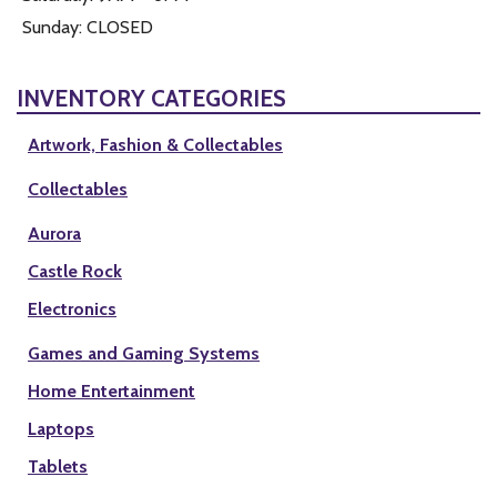
Sunday: CLOSED
INVENTORY CATEGORIES
Artwork, Fashion & Collectables
Collectables
Aurora
Castle Rock
Electronics
Games and Gaming Systems
Home Entertainment
Laptops
Tablets