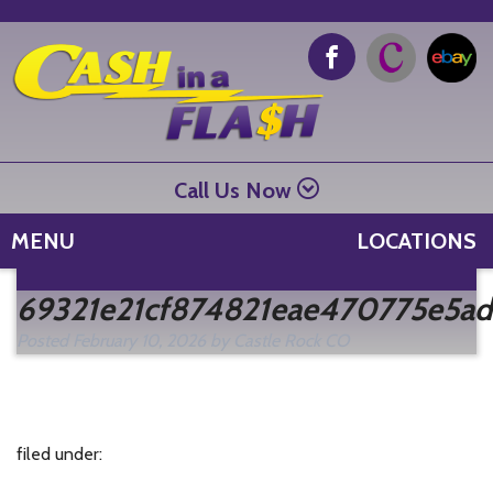
Call Us Now
MENU
LOCATIONS
Se
69321e21cf874821eae470775e5ad
fo
Posted
February 10, 2026
by
Castle Rock CO
filed under: