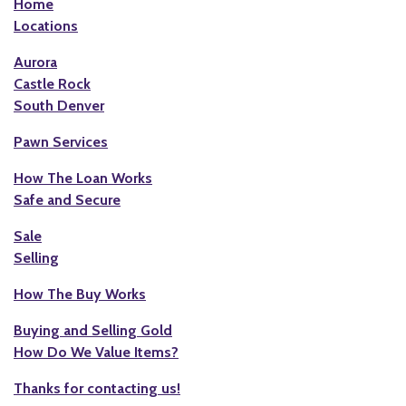
Home
Locations
Aurora
Castle Rock
South Denver
Pawn Services
How The Loan Works
Safe and Secure
Sale
Selling
How The Buy Works
Buying and Selling Gold
How Do We Value Items?
Thanks for contacting us!