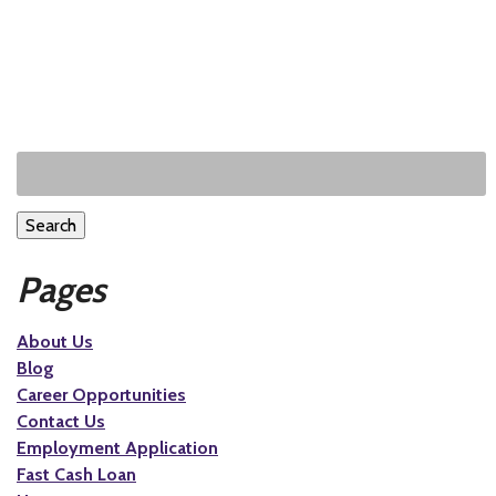
Search
Pages
About Us
Blog
Career Opportunities
Contact Us
Employment Application
Fast Cash Loan