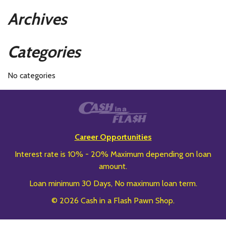
Archives
Categories
No categories
Career Opportunities
Interest rate is 10% - 20% Maximum depending on loan
amount.
Loan minimum 30 Days, No maximum loan term.
© 2026 Cash in a Flash Pawn Shop.