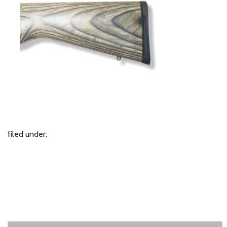
filed under: