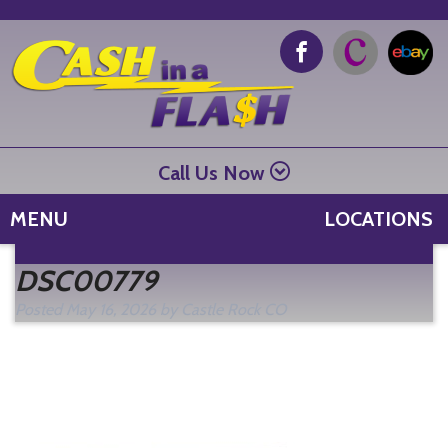
Call Us Now
MENU
LOCATIONS
Se
DSC00779
fo
Posted
May 16, 2026
by
Castle Rock CO