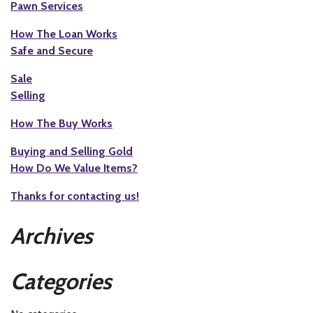
Pawn Services
How The Loan Works
Safe and Secure
Sale
Selling
How The Buy Works
Buying and Selling Gold
How Do We Value Items?
Thanks for contacting us!
Archives
Categories