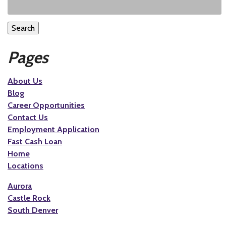
Search
Pages
About Us
Blog
Career Opportunities
Contact Us
Employment Application
Fast Cash Loan
Home
Locations
Aurora
Castle Rock
South Denver