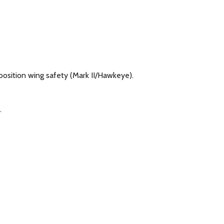
-position wing safety (Mark II/Hawkeye).
.