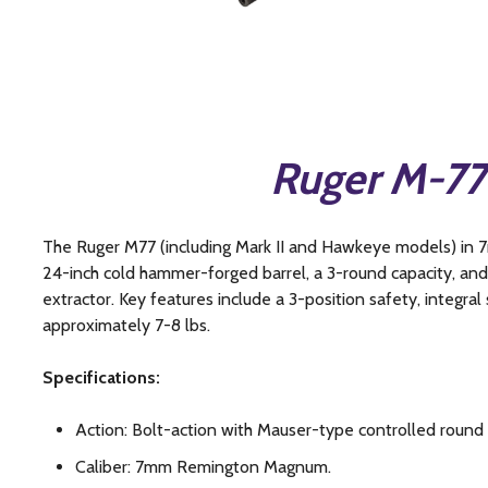
Ruger M-7
The Ruger M77 (including Mark II and Hawkeye models) in 
24-inch cold hammer-forged barrel, a 3-round capacity, an
extractor. Key features include a 3-position safety, integral 
approximately 7-8 lbs.
Specifications:
Action: Bolt-action with Mauser-type controlled round
Caliber: 7mm Remington Magnum.