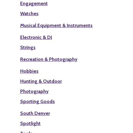
Engagement
Watches
Musical Equipment & Instruments
Electronic & DJ
Strings
Recreation & Photography
Hobbies
Hunting & Outdoor
Photography
Sporting Goods
South Denver
Spotlight