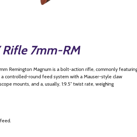
7 Rifle 7mm-RM
7mm Remington Magnum is a bolt-action rifle, commonly featurin
d a controlled-round feed system with a Mauser-style claw
scope mounts, and a, usually, 1:9.5″ twist rate, weighing
 feed.