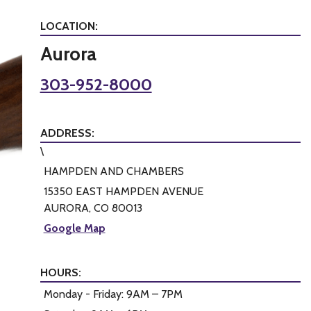
LOCATION:
Aurora
303-952-8000
ADDRESS:
\
HAMPDEN AND CHAMBERS
15350 EAST HAMPDEN AVENUE
AURORA, CO 80013
Google Map
HOURS:
Monday - Friday: 9AM – 7PM