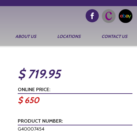
ABOUT US
LOCATIONS
CONTACT US
$ 719.95
ONLINE PRICE:
$ 650
PRODUCT NUMBER:
G40007454