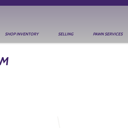
SHOP INVENTORY
SELLING
PAWN SERVICES
RM