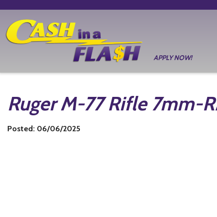
APPLY NOW!
Ruger M-77 Rifle 7mm-
Posted: 06/06/2025