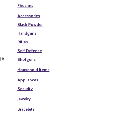
Firearms
Accessories
Black Powder
Handguns
Rifles
Self Defense
g a
Shotguns
Household Items
Appliances
Security
Jewelry
Bracelets