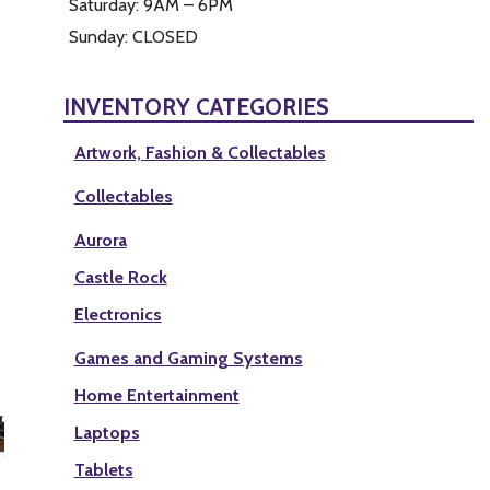
Saturday: 9AM – 6PM
Sunday: CLOSED
INVENTORY CATEGORIES
Artwork, Fashion & Collectables
Collectables
Aurora
Castle Rock
Electronics
Games and Gaming Systems
Home Entertainment
Laptops
Tablets