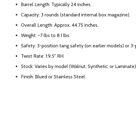
Barrel Length: Typically 24 inches.
Capacity: 3 rounds (standard internal box magazine).
Overall Length: Approx. 44.75 inches.
Weight: ~7 lbs to 8.1 lbs.
Safety: 3-position tang safety (on earlier models) or 3
Twist Rate: 1:9.5″ RH.
Stock: Varies by model (Walnut, Synthetic, or Laminate)
Finish: Blued or Stainless Steel.