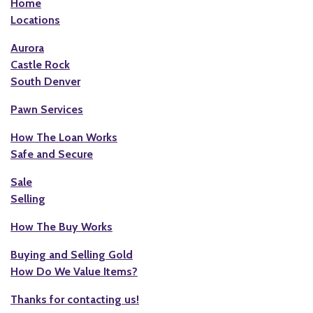
Home
Locations
Aurora
Castle Rock
South Denver
Pawn Services
How The Loan Works
Safe and Secure
Sale
Selling
How The Buy Works
Buying and Selling Gold
How Do We Value Items?
Thanks for contacting us!