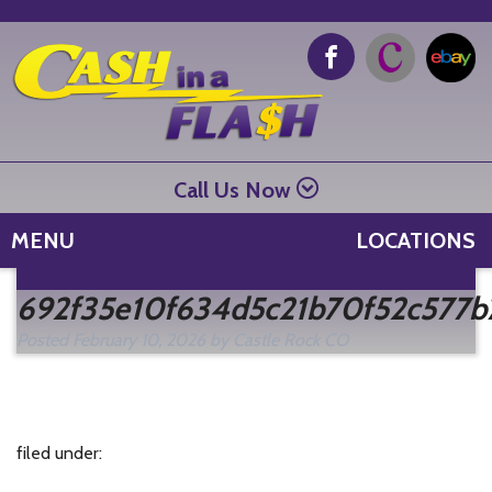
Call Us Now
MENU
LOCATIONS
Se
692f35e10f634d5c21b70f52c577b
fo
Posted
February 10, 2026
by
Castle Rock CO
filed under: