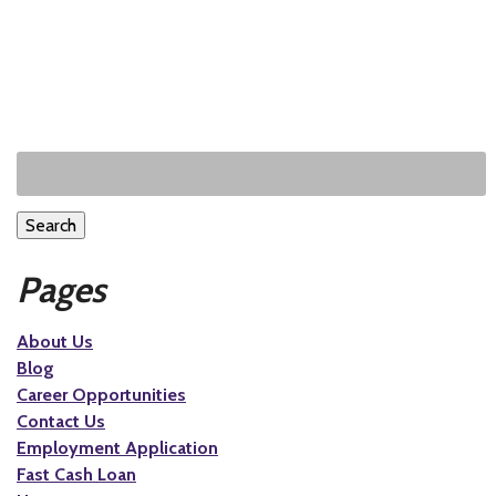
Search
Pages
About Us
Blog
Career Opportunities
Contact Us
Employment Application
Fast Cash Loan