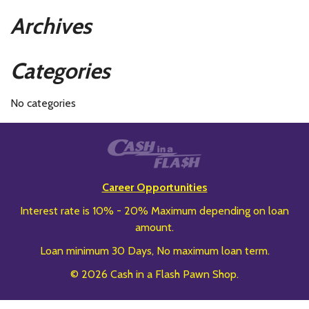
Archives
Categories
No categories
Career Opportunities
Interest rate is 10% - 20% Maximum depending on loan
amount.
Loan minimum 30 Days, No maximum loan term.
© 2026 Cash in a Flash Pawn Shop.