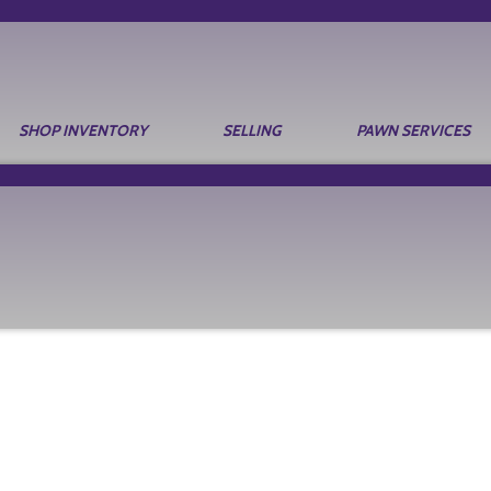
SHOP INVENTORY
SELLING
PAWN SERVICES