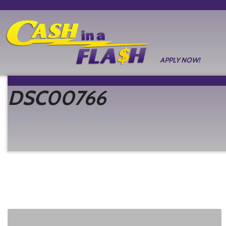
APPLY NOW!
DSC00766
Posted
May 16, 2026
by
Castle Rock CO
filed under: