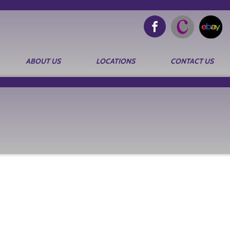
ABOUT US
LOCATIONS
CONTACT US
Search
for: