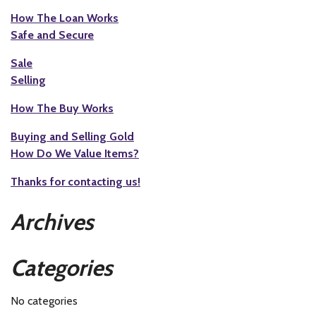
How The Loan Works
Safe and Secure
Sale
Selling
How The Buy Works
Buying and Selling Gold
How Do We Value Items?
Thanks for contacting us!
Archives
Categories
No categories