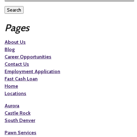
Search
Pages
About Us
Blog
Career Opportunities
Contact Us
Employment Application
Fast Cash Loan
Home
Locations
Aurora
Castle Rock
South Denver
Pawn Services