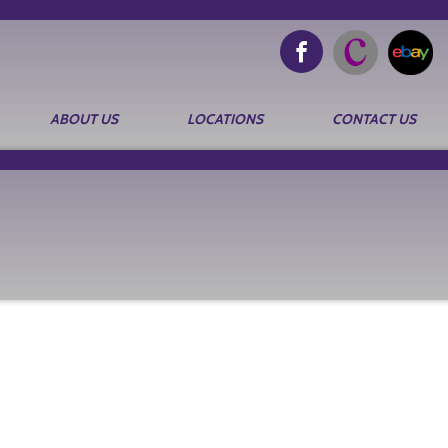
ABOUT US
LOCATIONS
CONTACT US
Search
for: