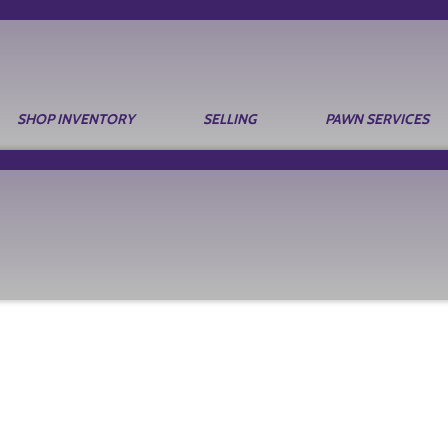
SHOP INVENTORY
SELLING
PAWN SERVICES