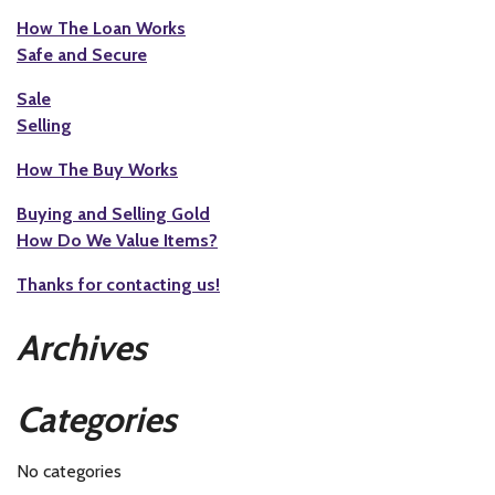
How The Loan Works
Safe and Secure
Sale
Selling
How The Buy Works
Buying and Selling Gold
How Do We Value Items?
Thanks for contacting us!
Archives
Categories
No categories