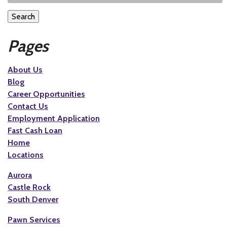
Search
Pages
About Us
Blog
Career Opportunities
Contact Us
Employment Application
Fast Cash Loan
Home
Locations
Aurora
Castle Rock
South Denver
Pawn Services