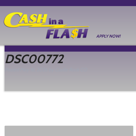
APPLY NOW!
DSC00772
Posted
May 16, 2026
by
Castle Rock CO
filed under: