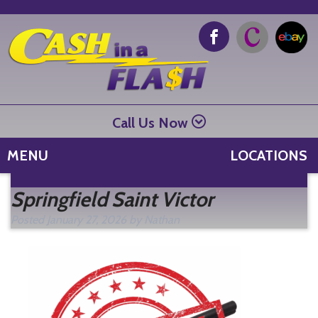
Call Us Now
MENU
LOCATIONS
Se
Springfield Saint Victor
fo
Posted
January 27, 2026
by
Nathan