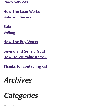
Pawn Services
How The Loan Works
Safe and Secure
Sale
Selling
How The Buy Works
Buying and Selling Gold
How Do We Value Items?
Thanks for contacting us!
Archives
Categories