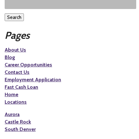
Search
Pages
About Us
Blog
Career Opportunities
Contact Us
Employment Application
Fast Cash Loan
Home
Locations
Aurora
Castle Rock
South Denver