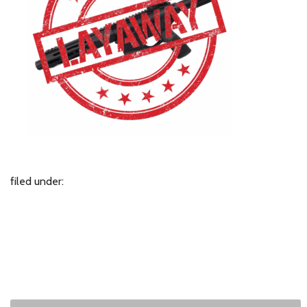
filed under: