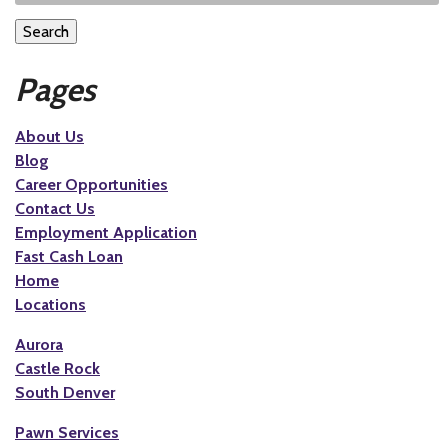
Search
Pages
About Us
Blog
Career Opportunities
Contact Us
Employment Application
Fast Cash Loan
Home
Locations
Aurora
Castle Rock
South Denver
Pawn Services