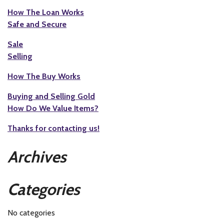
How The Loan Works
Safe and Secure
Sale
Selling
How The Buy Works
Buying and Selling Gold
How Do We Value Items?
Thanks for contacting us!
Archives
Categories
No categories