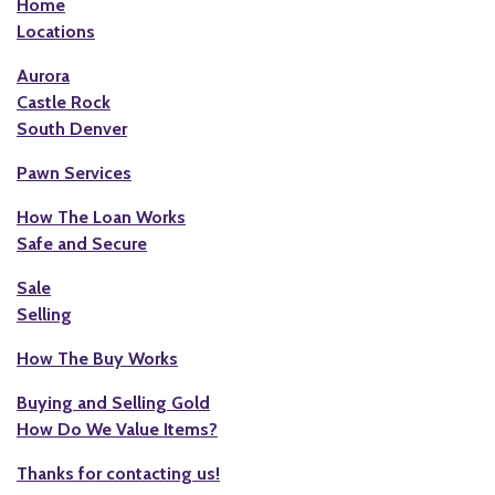
Home
Locations
Aurora
Castle Rock
South Denver
Pawn Services
How The Loan Works
Safe and Secure
Sale
Selling
How The Buy Works
Buying and Selling Gold
How Do We Value Items?
Thanks for contacting us!