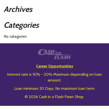
Archives
Categories
No categories
Career Opportunities
Interest rate is 10% - 20% Maximum depending on loan
amount.
Loan minimum 30 Days, No maximum loan term.
© 2026 Cash in a Flash Pawn Shop.