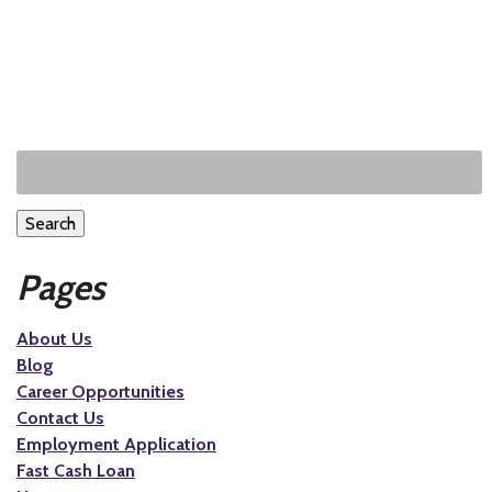
Search
Pages
About Us
Blog
Career Opportunities
Contact Us
Employment Application
Fast Cash Loan