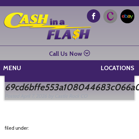
Call Us Now
MENU
LOCATIONS
Se
69cd6bffe553a108044683c066a
fo
Posted
April 7, 2026
by
Castle Rock CO
filed under: