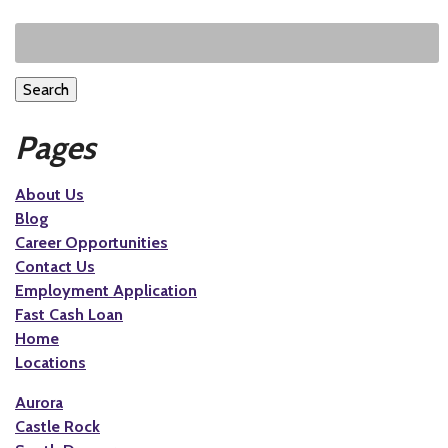
Search
Pages
About Us
Blog
Career Opportunities
Contact Us
Employment Application
Fast Cash Loan
Home
Locations
Aurora
Castle Rock