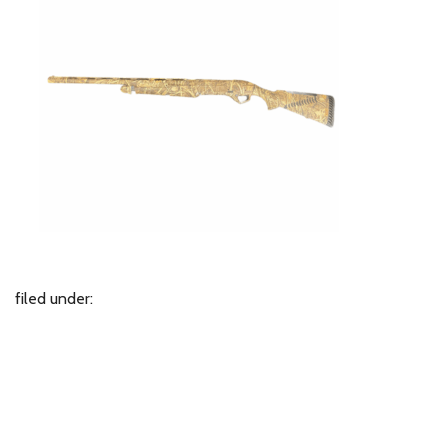
filed under: