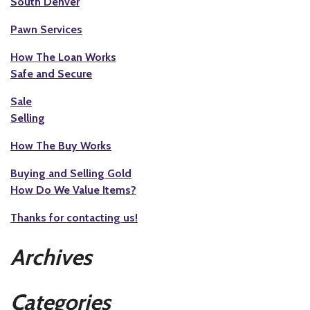
South Denver
Pawn Services
How The Loan Works
Safe and Secure
Sale
Selling
How The Buy Works
Buying and Selling Gold
How Do We Value Items?
Thanks for contacting us!
Archives
Categories