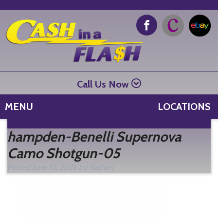
Call Us Now
MENU
LOCATIONS
Se
hampden-Benelli Supernova
fo
Camo Shotgun-05
Posted
June 10, 2026
by
Nathan