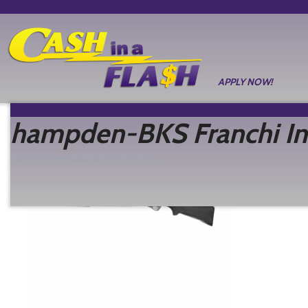
APPLY NOW!
hampden-BKS Franchi In
Posted
June 3, 2026
by
Nathan