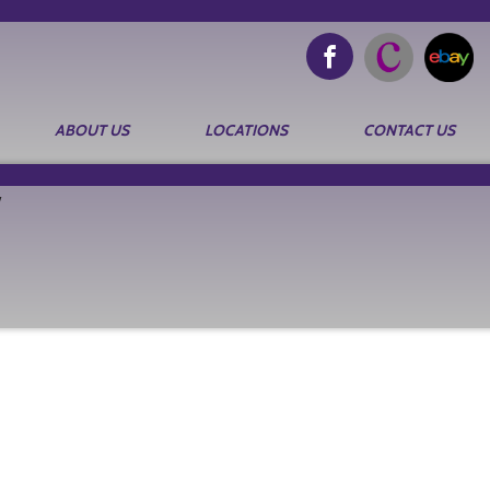
ABOUT US
LOCATIONS
CONTACT US
Search
for: