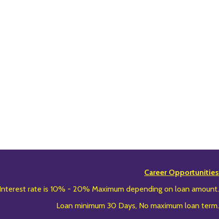
Career Opportunities
Interest rate is 10% - 20% Maximum depending on loan amount.
Loan minimum 30 Days, No maximum loan term.