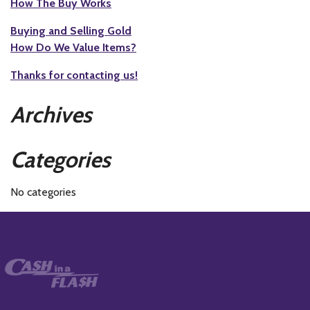
How The Buy Works
Buying and Selling Gold
How Do We Value Items?
Thanks for contacting us!
Archives
Categories
No categories