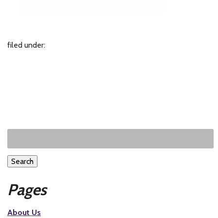
filed under:
Search
Pages
About Us