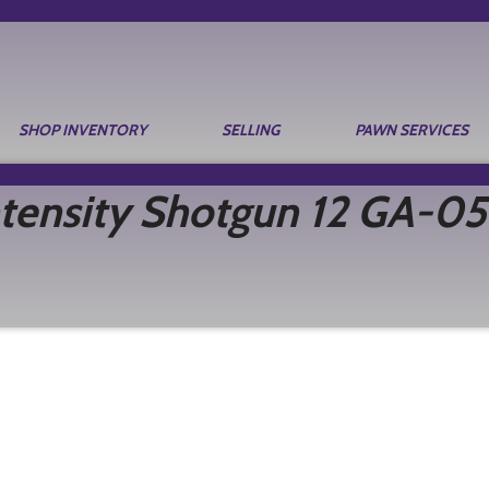
SHOP INVENTORY
SELLING
PAWN SERVICES
tensity Shotgun 12 GA-05