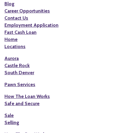
Blog
Career Opportunities
Contact Us
Employment Application
Fast Cash Loan
Home
Locations
Aurora
Castle Rock
South Denver
Pawn Services
How The Loan Works
Safe and Secure
Sale
Selling