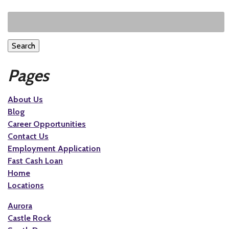
Search
Pages
About Us
Blog
Career Opportunities
Contact Us
Employment Application
Fast Cash Loan
Home
Locations
Aurora
Castle Rock