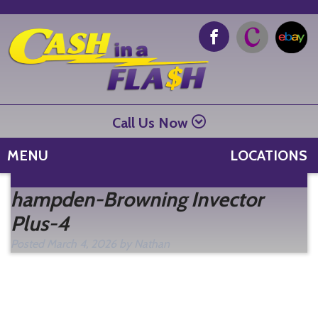
Call Us Now
MENU
LOCATIONS
Se
hampden-Browning Invector
fo
Plus-4
Posted
March 4, 2026
by
Nathan