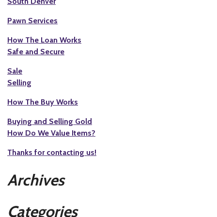
South Denver
Pawn Services
How The Loan Works
Safe and Secure
Sale
Selling
How The Buy Works
Buying and Selling Gold
How Do We Value Items?
Thanks for contacting us!
Archives
Categories