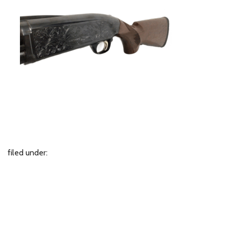
filed under: