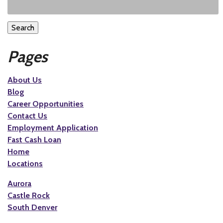
Search
Pages
About Us
Blog
Career Opportunities
Contact Us
Employment Application
Fast Cash Loan
Home
Locations
Aurora
Castle Rock
South Denver