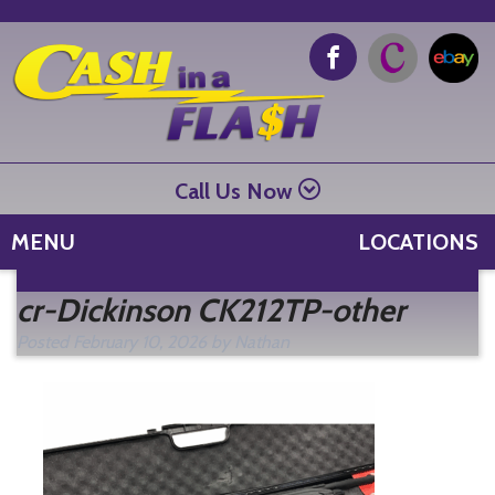
Call Us Now
MENU
LOCATIONS
Se
cr-Dickinson CK212TP-other
fo
Posted
February 10, 2026
by
Nathan