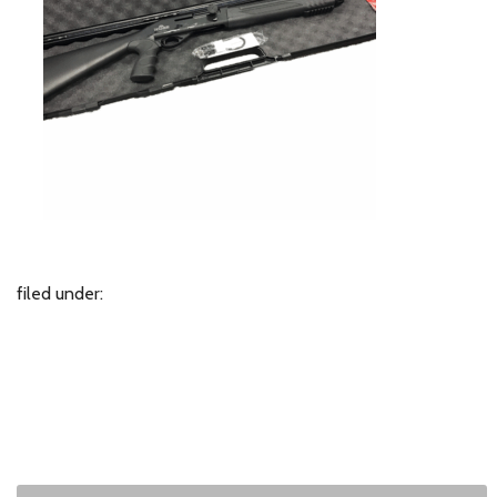
filed under: