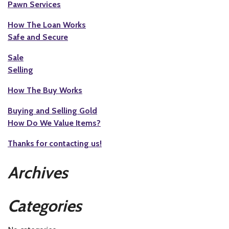
Pawn Services
How The Loan Works
Safe and Secure
Sale
Selling
How The Buy Works
Buying and Selling Gold
How Do We Value Items?
Thanks for contacting us!
Archives
Categories