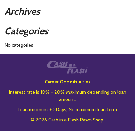
Archives
Categories
No categories
Career Opportunities
Interest rate is 10% - 20% Maximum depending on loan
amount.
Loan minimum 30 Days, No maximum loan term.
© 2026 Cash in a Flash Pawn Shop.