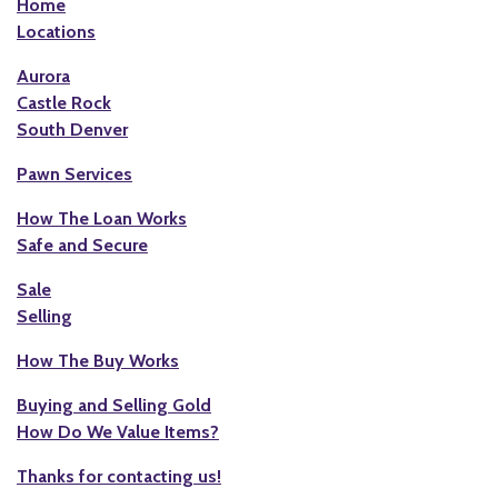
Home
Locations
Aurora
Castle Rock
South Denver
Pawn Services
How The Loan Works
Safe and Secure
Sale
Selling
How The Buy Works
Buying and Selling Gold
How Do We Value Items?
Thanks for contacting us!