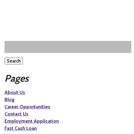
Search
Pages
About Us
Blog
Career Opportunities
Contact Us
Employment Application
Fast Cash Loan