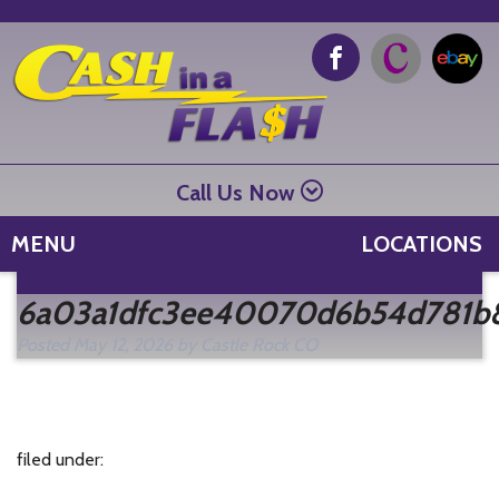
Call Us Now
MENU
LOCATIONS
Se
6a03a1dfc3ee40070d6b54d781b
fo
Posted
May 12, 2026
by
Castle Rock CO
filed under: