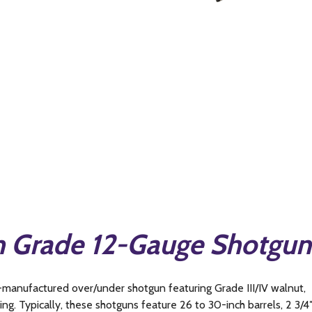
n Grade 12-Gauge Shotgun
-manufactured over/under shotgun featuring Grade III/IV walnut,
ng. Typically, these shotguns feature 26 to 30-inch barrels, 2 3/4″