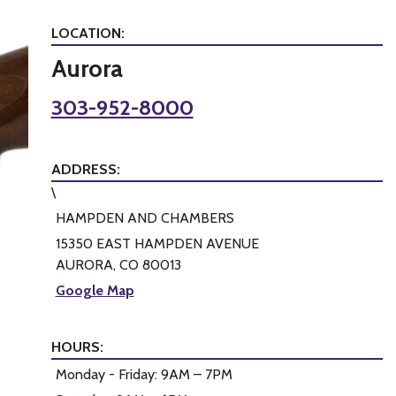
LOCATION:
Aurora
303-952-8000
ADDRESS:
\
HAMPDEN AND CHAMBERS
15350 EAST HAMPDEN AVENUE
AURORA, CO 80013
Google Map
HOURS:
Monday - Friday: 9AM – 7PM