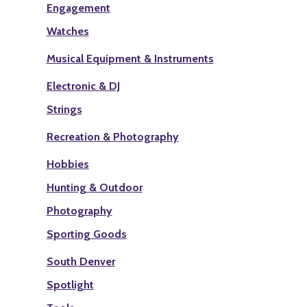
Engagement
Watches
Musical Equipment & Instruments
Electronic & DJ
Strings
Recreation & Photography
Hobbies
Hunting & Outdoor
Photography
Sporting Goods
South Denver
Spotlight