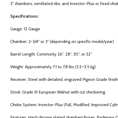
3″ chambers, ventilated ribs, and Invector-Plus or fixed cho
Specifications:
Gauge: 12 Gauge
Chamber: 2-3/4″ or 3″ (depending on specific model/year)
Barrel Length: Commonly 26″, 28″, 30″, or 32″
Weight: Approximately 7.1 to 7.8 lbs (3.2–3.5 kg)
Receiver: Steel with detailed, engraved Pigeon Grade finish
Stock: Grade III European Walnut with cut checkering
Choke System: Invector-Plus (Full, Modified, Improved Cy
Features: Hard-chrome plated chambers/bores, Pachmayr Dec