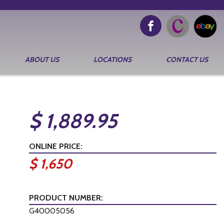
ABOUT US
LOCATIONS
CONTACT US
$ 1,889.95
ONLINE PRICE:
$ 1,650
PRODUCT NUMBER:
G40005056