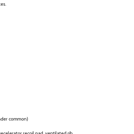
kes.
linder common)
elerator recoil pad, ventilated rib