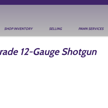
SHOP INVENTORY
SELLING
PAWN SERVICES
Grade 12-Gauge Shotgun