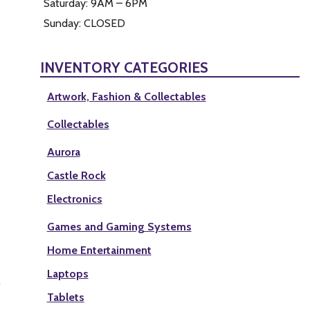
Saturday: 9AM – 6PM
Sunday: CLOSED
INVENTORY CATEGORIES
Artwork, Fashion & Collectables
Collectables
Aurora
Castle Rock
Electronics
Games and Gaming Systems
Home Entertainment
Laptops
Tablets