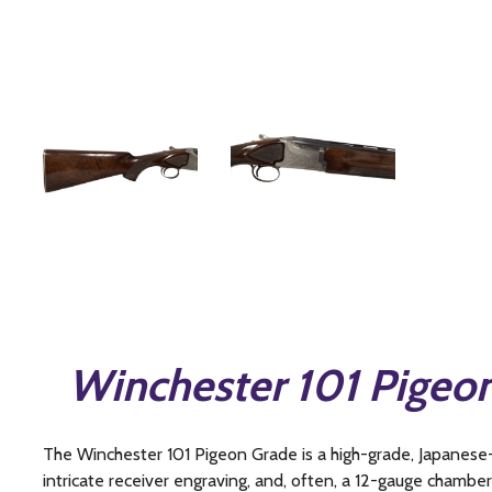
Winchester 101 Pigeo
The Winchester 101 Pigeon Grade is a high-grade, Japanese
intricate receiver engraving, and, often, a 12-gauge chamberi