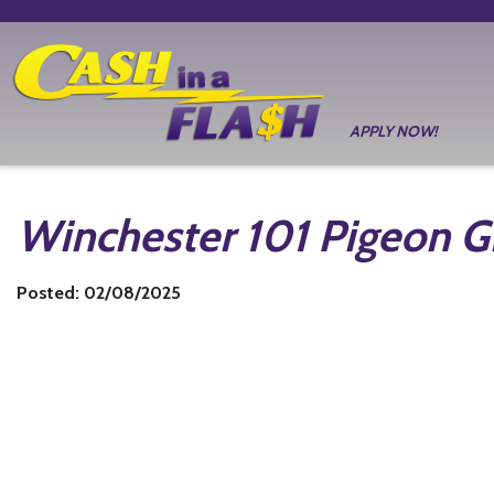
APPLY NOW!
Winchester 101 Pigeon 
Posted: 02/08/2025