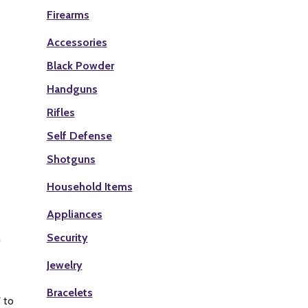
Firearms
Accessories
Black Powder
Handguns
Rifles
Self Defense
Shotguns
Household Items
Appliances
Security
Jewelry
Bracelets
 to