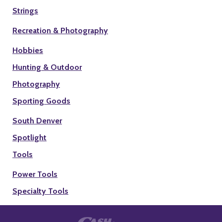
Strings
Recreation & Photography
Hobbies
Hunting & Outdoor
Photography
Sporting Goods
South Denver
Spotlight
Tools
Power Tools
Specialty Tools