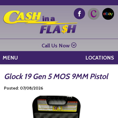
Call Us Now
MENU
LOCATIONS
Glock 19 Gen 5 MOS 9MM Pistol
Posted: 07/08/2026