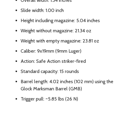
Overall width: 1.34 inches
Slide width: 1.00 inch
Height including magazine: 5.04 inches
Weight without magazine: 21.34 oz
Weight with empty magazine: 23.81 oz
Caliber: 9x19mm (9mm Luger)
Action: Safe Action striker-fired
Standard capacity: 15 rounds
Barrel length: 4.02 inches (102 mm) using the
Glock Marksman Barrel (GMB)
Trigger pull: ~5.85 lbs (26 N)