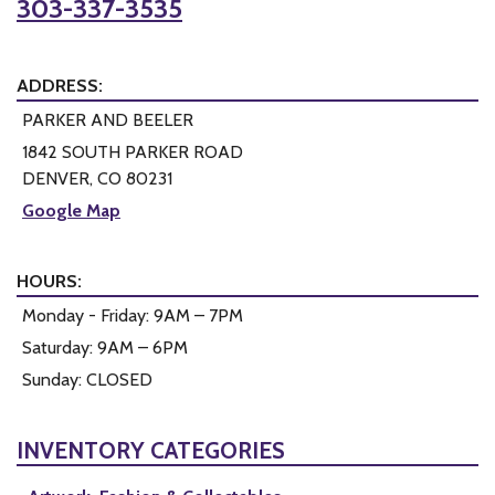
303-337-3535
ADDRESS:
PARKER AND BEELER
1842 SOUTH PARKER ROAD
DENVER, CO 80231
Google Map
HOURS:
Monday - Friday: 9AM – 7PM
Saturday: 9AM – 6PM
Sunday: CLOSED
INVENTORY CATEGORIES