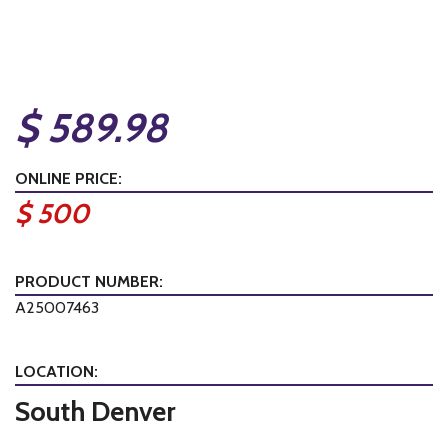
$ 589.98
ONLINE PRICE:
$ 500
PRODUCT NUMBER:
A25007463
LOCATION:
South Denver