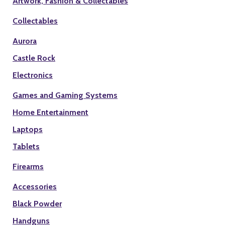
Artwork, Fashion & Collectables
Collectables
Aurora
Castle Rock
Electronics
Games and Gaming Systems
Home Entertainment
Laptops
Tablets
Firearms
Accessories
Black Powder
Handguns