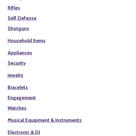
Rifles
Self Defense
Shotguns
Household Items
Appliances
Security
Jewelry
Bracelets
Engagement
Watches
Musical Equipment & Instruments
Electronic & DJ