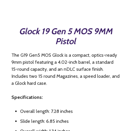
Glock 19 Gen 5 MOS 9MM
Pistol
The G19 Gen5 MOS Glock is a compact, optics-ready
9mm pistol featuring a 4.02-inch barrel, a standard
15-round capacity, and an nDLC surface finish.
Includes two 15 round Magazines, a speed loader, and
a Glock hard case.
Specifications:
Overall length: 7.28 inches
Slide length: 6.85 inches