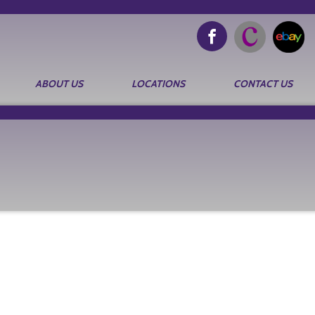
ABOUT US
LOCATIONS
CONTACT US
Search
for: