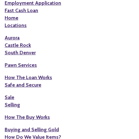
Employment Application
Fast Cash Loan
Home
Locations
Aurora
Castle Rock
South Denver
Pawn Services
How The Loan Works
Safe and Secure
Sale
Selling
How The Buy Works
Buying and Selling Gold
How Do We Value Items?