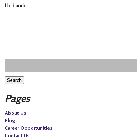
filed under:
Search
Pages
About Us
Blog
Career Opportunities
Contact Us