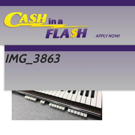
APPLY NOW!
IMG_3863
Posted
January 2, 2024
by
South Denver