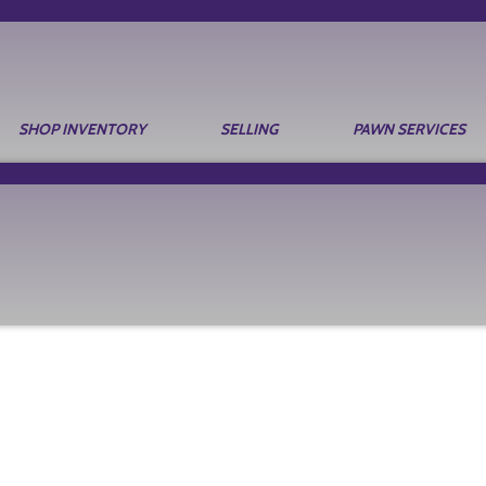
SHOP INVENTORY
SELLING
PAWN SERVICES