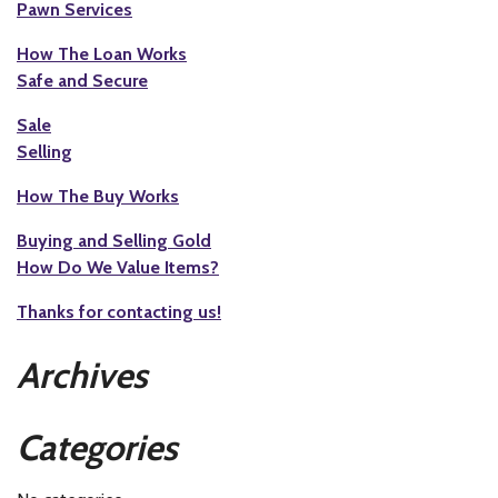
Pawn Services
How The Loan Works
Safe and Secure
Sale
Selling
How The Buy Works
Buying and Selling Gold
How Do We Value Items?
Thanks for contacting us!
Archives
Categories