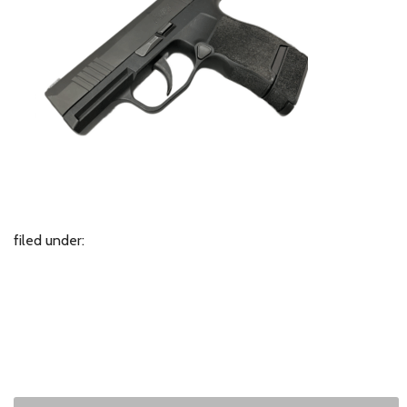
filed under: