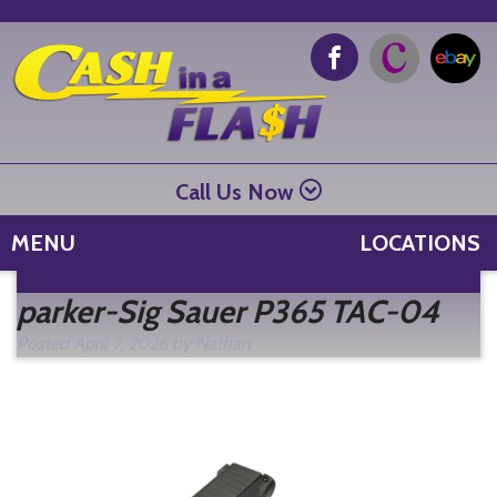
Call Us Now
MENU
LOCATIONS
Se
parker-Sig Sauer P365 TAC-04
fo
Posted
April 7, 2026
by
Nathan