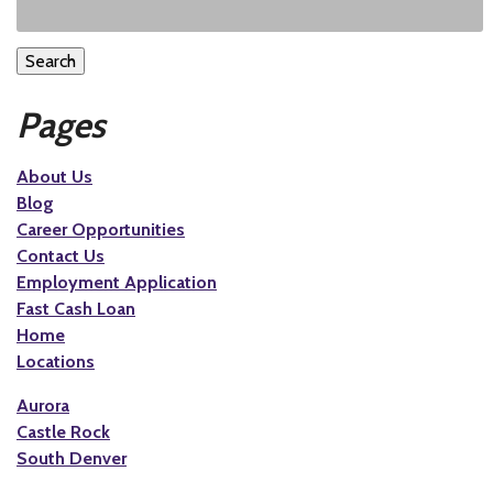
Search
Pages
About Us
Blog
Career Opportunities
Contact Us
Employment Application
Fast Cash Loan
Home
Locations
Aurora
Castle Rock
South Denver