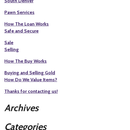
South Denver
Pawn Services
How The Loan Works
Safe and Secure
Sale
Selling
How The Buy Works
Buying and Selling Gold
How Do We Value Items?
Thanks for contacting us!
Archives
Categories