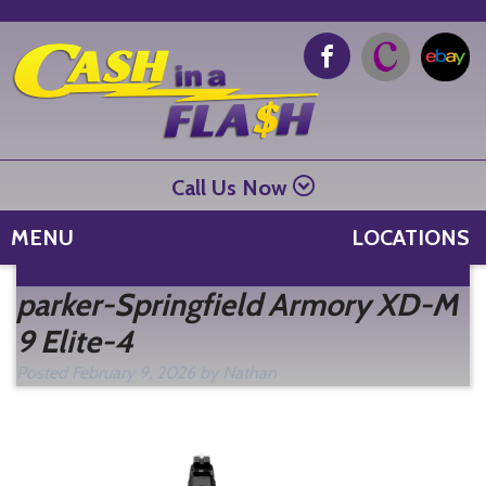
Call Us Now
MENU
LOCATIONS
Se
parker-Springfield Armory XD-M
fo
9 Elite-4
Posted
February 9, 2026
by
Nathan