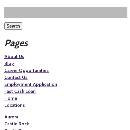
Search
Pages
About Us
Blog
Career Opportunities
Contact Us
Employment Application
Fast Cash Loan
Home
Locations
Aurora
Castle Rock