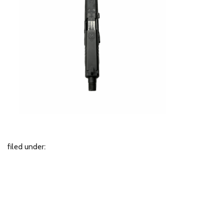
filed under: