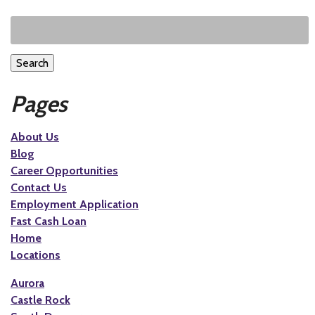
Search
Pages
About Us
Blog
Career Opportunities
Contact Us
Employment Application
Fast Cash Loan
Home
Locations
Aurora
Castle Rock