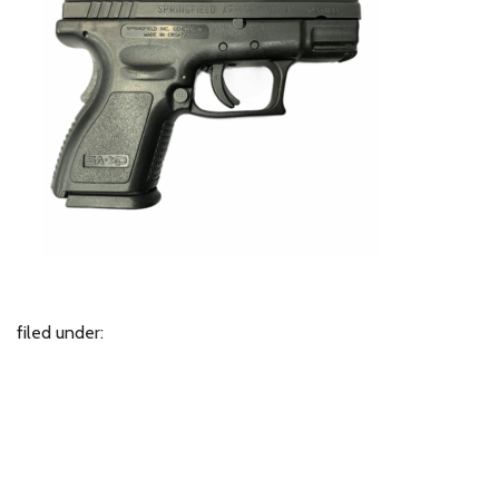
filed under: