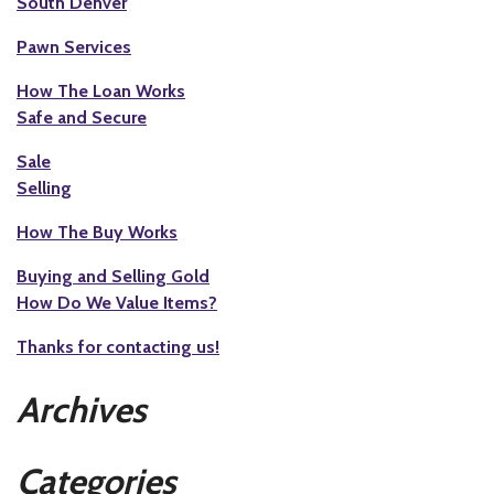
South Denver
Pawn Services
How The Loan Works
Safe and Secure
Sale
Selling
How The Buy Works
Buying and Selling Gold
How Do We Value Items?
Thanks for contacting us!
Archives
Categories