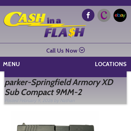
Call Us Now
MENU
LOCATIONS
Se
parker-Springfield Armory XD
fo
Sub Compact 9MM-2
Posted
February 9, 2026
by
Nathan