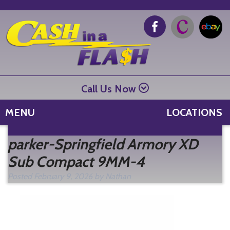
Call Us Now
MENU
LOCATIONS
Se
parker-Springfield Armory XD
fo
Sub Compact 9MM-4
Posted
February 9, 2026
by
Nathan