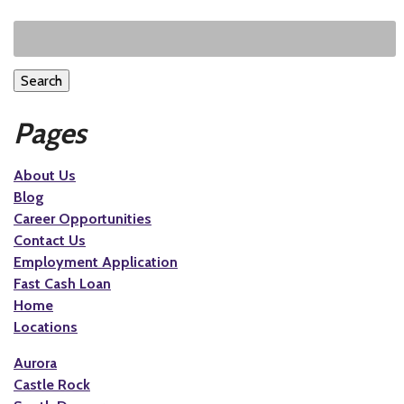
Search
Pages
About Us
Blog
Career Opportunities
Contact Us
Employment Application
Fast Cash Loan
Home
Locations
Aurora
Castle Rock