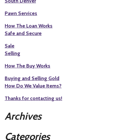
South Denver
Pawn Services
How The Loan Works
Safe and Secure
Sale
Selling
How The Buy Works
Buying and Selling Gold
How Do We Value Items?
Thanks for contacting us!
Archives
Categories