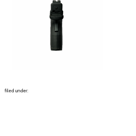
filed under: