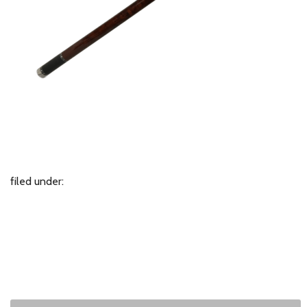
filed under: