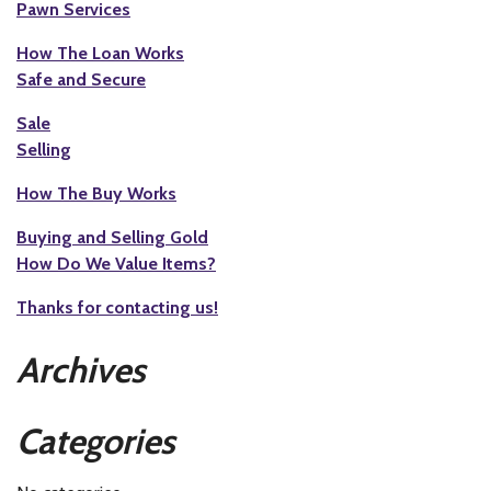
Pawn Services
How The Loan Works
Safe and Secure
Sale
Selling
How The Buy Works
Buying and Selling Gold
How Do We Value Items?
Thanks for contacting us!
Archives
Categories