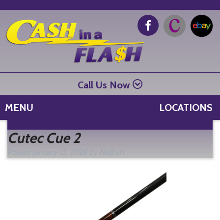
Call Us Now
MENU
LOCATIONS
Se
Cutec Cue 2
fo
Posted
January 13, 2026
by
Nathan