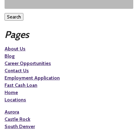
Search
Pages
About Us
Blog
Career Opportunities
Contact Us
Employment Application
Fast Cash Loan
Home
Locations
Aurora
Castle Rock
South Denver